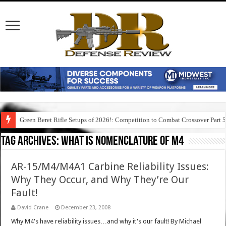
Green Beret Rifle Setups of 2026!: Competition to Combat Crossover Part 
Tag Archives:
what is nomenclature of m4
AR-15/M4/M4A1 Carbine Reliability Issues:
Why They Occur, and Why They’re Our
Fault!
David Crane
December 23, 2008
Why M4's have reliability issues…and why it's our fault! By Michael