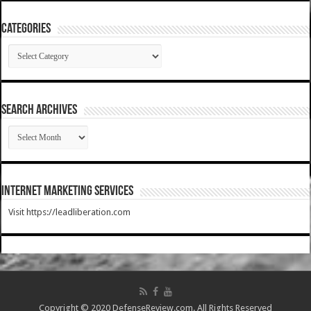
Categories
Categories
SEARCH ARCHIVES
SEARCH
ARCHIVES
Internet Marketing Services
Visit https://leadliberation.com
Copyright © 2020 DefenseReview.com. All Rights Reserved