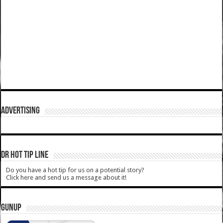
ADVERTISING
DR HOT TIP LINE
Do you have a hot tip for us on a potential story?
Click here and send us a message about it!
GUNUP