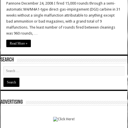
Pannone December 24, 2008 I fired 15,000 rounds through a semi-
automatic M4/M4A1-type direct-gas-impingement (DGI) carbine in 31
weeks without a single malfunction attributable to anything except
bad ammunition or bad magazines, with a grand total of 9
malfunctions. The least number of rounds fired between cleanings
was 960 rounds, …
Read More »
SEARCH
ADVERTISING