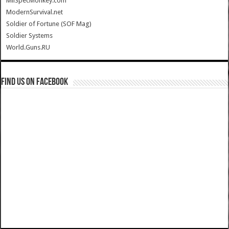
MilSpecMonkey.com
ModernSurvival.net
Soldier of Fortune (SOF Mag)
Soldier Systems
World.Guns.RU
Find us on Facebook