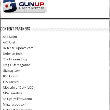
CONTENT PARTNERS
AR15.com
AK47.net
Defense-Update.com
Defense Tech
The Firearm Blog
Frag Out! Magazine
Gizmag.com
IDGA.ORG
ITS Tactical
NRA Life of Duty (LOD)
NRA Freestyle
Kit Up! (Military.com)
Militaryspot.com