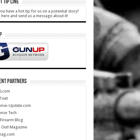
T TIP LINE
ou have a hot tip for us on a potential story?
k here and send us a message about it!
P
ENT PARTNERS
5.com
.net
ense-Update.com
ense Tech
Firearm Blog
 Out! Magazine
mag.com