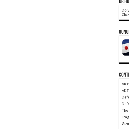
DR HO
Do y
Clic
GUNU
CONT
AR1
AK47
Def
Def
The 
Frag
Giz