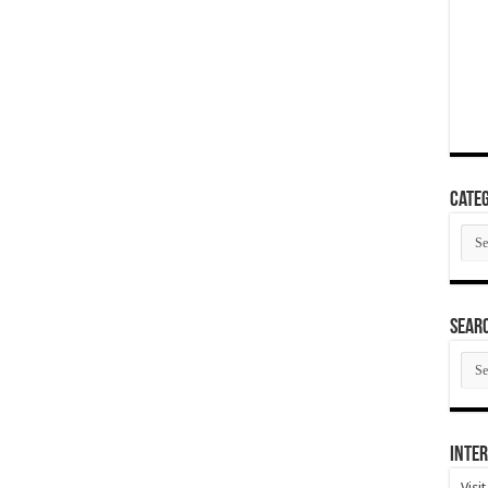
Categ
Cate
SEAR
SEA
ARC
Inter
Visi