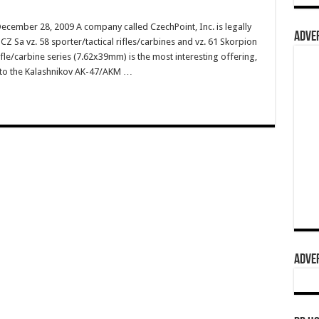
ecember 28, 2009 A company called CzechPoint, Inc. is legally
ADVER
Z Sa vz. 58 sporter/tactical rifles/carbines and vz. 61 Skorpion
le/carbine series (7.62x39mm) is the most interesting offering,
r to the Kalashnikov AK-47/AKM …
ADVER