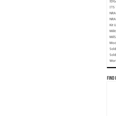
IDG
ITS 
NRA 
NRA 
Kit 
Mili
Mil
Mode
Sold
Sold
Wor
Find 