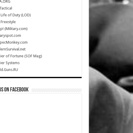
A.ORG
Tactical
Life of Duty (LOD)
Freestyle
Up! (Military.com)
taryspot.com
SpecMonkey.com
rnSurvival.net
ier of Fortune (SOF Mag)
ier Systems
ld.Guns.RU
us on Facebook