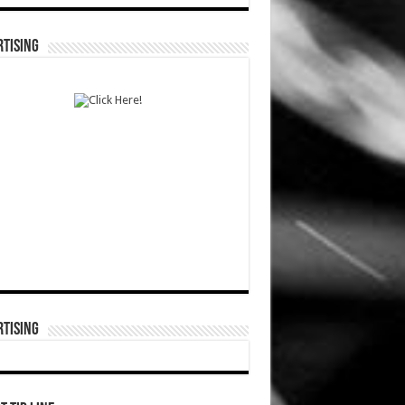
TISING
TISING