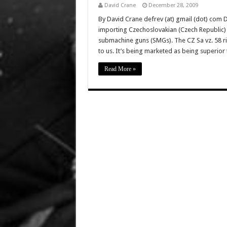
David Crane
December 28, 2009
By David Crane defrev (at) gmail (dot) com D
importing Czechoslovakian (Czech Republic) C
submachine guns (SMGs). The CZ Sa vz. 58 rif
to us. It’s being marketed as being superio
Read More »