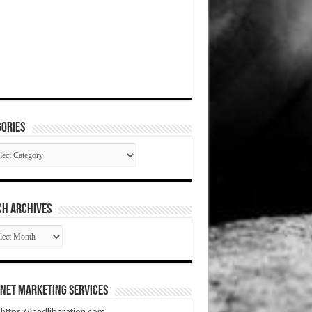
ories
gories
CH ARCHIVES
RCH
HIVES
net Marketing Services
t https://leadliberation.com