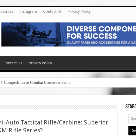
dvertise
Instagram
Contact Us
Privacy Policy
Contact Us
Privacy Policy
6!: Competition to Combat Crossover Part 5
SEAR
i-Auto Tactical Rifle/Carbine: Superior
M Rifle Series?