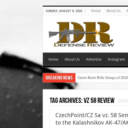
Home
About Us
A
SUNDAY, AUGUST 9, 2026
Home
About Us
Advertise
Instagram
Breaking News
Green Beret Rifle Setups of 202
Tag Archives:
vz 58 review
CzechPoint/CZ Sa vz. 58 Sem
to the Kalashnikov AK-47/AK