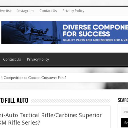
dvertise
Instagram
Contact Us
Privacy Policy
Contact Us
Privacy Policy
6!: Competition to Combat Crossover Part 5
to full auto
SEAR
i-Auto Tactical Rifle/Carbine: Superior
M Rifle Series?