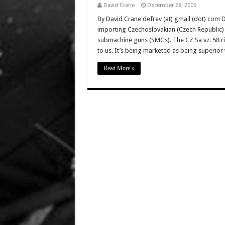
David Crane
December 28, 2009
By David Crane defrev (at) gmail (dot) com D
importing Czechoslovakian (Czech Republic) C
submachine guns (SMGs). The CZ Sa vz. 58 rif
to us. It’s being marketed as being superio
Read More »