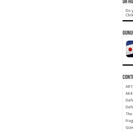
DR HO
Do y
Clic
GUNU
CONT
AR1
AK47
Def
Def
The 
Frag
Giz