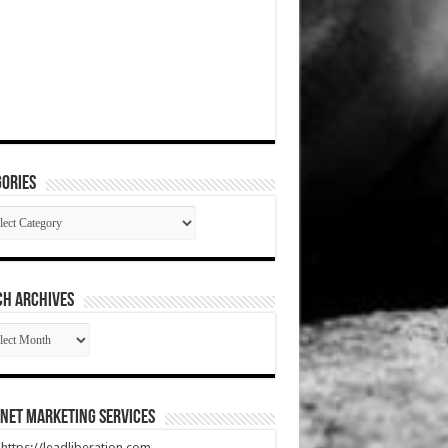
ories
gories
CH ARCHIVES
RCH
HIVES
net Marketing Services
t https://leadliberation.com