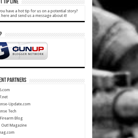
T TIP LINE
ou have a hot tip for us on a potential story?
k here and send us a message about it!
P
ENT PARTNERS
5.com
.net
ense-Update.com
ense Tech
Firearm Blog
 Out! Magazine
mag.com