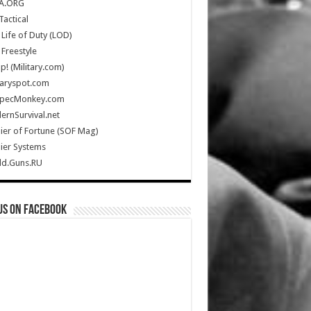
A.ORG
Tactical
Life of Duty (LOD)
Freestyle
Up! (Military.com)
taryspot.com
SpecMonkey.com
rnSurvival.net
ier of Fortune (SOF Mag)
ier Systems
ld.Guns.RU
us on Facebook