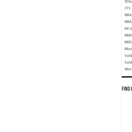
IDG
ITS 
NRA 
NRA 
Kit 
Mili
Mil
Mode
Sold
Sold
Wor
Find 