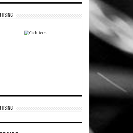
TISING
TISING