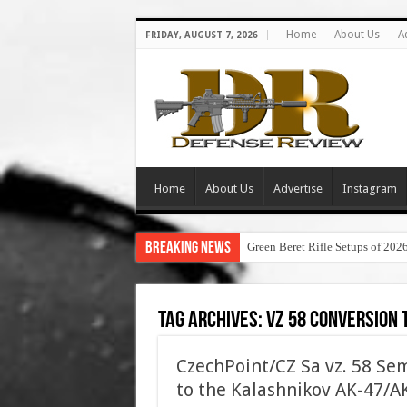
Home
About Us
A
FRIDAY, AUGUST 7, 2026
Home
About Us
Advertise
Instagram
Breaking News
Green Beret Rifle Setups of 202
Tag Archives:
vz 58 conversion 
CzechPoint/CZ Sa vz. 58 Sem
to the Kalashnikov AK-47/AK