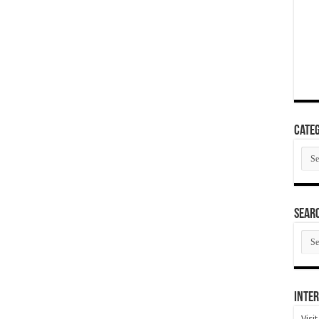
Categ
Cate
SEAR
SEA
ARC
Inter
Visi