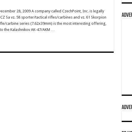
ecember 28, 2009 A company called CzechPoint, Inc. is legally
ADVER
Z Sa vz. 58 sporter/tactical rifles/carbines and vz. 61 Skorpion
le/carbine series (7.62x39mm) is the most interesting offering,
r to the Kalashnikov AK-47/AKM …
ADVER