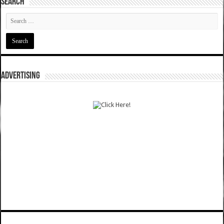
SEARCH
ADVERTISING