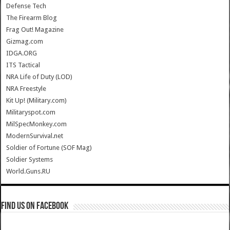
Defense Tech
The Firearm Blog
Frag Out! Magazine
Gizmag.com
IDGA.ORG
ITS Tactical
NRA Life of Duty (LOD)
NRA Freestyle
Kit Up! (Military.com)
Militaryspot.com
MilSpecMonkey.com
ModernSurvival.net
Soldier of Fortune (SOF Mag)
Soldier Systems
World.Guns.RU
Find us on Facebook