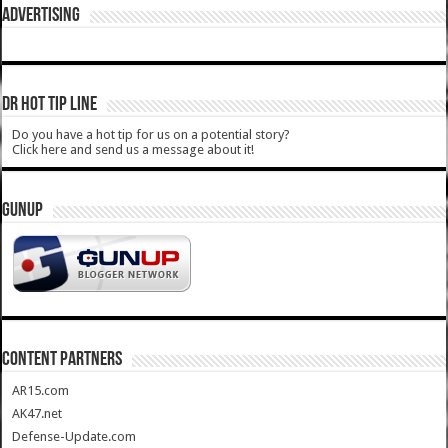
ADVERTISING
DR HOT TIP LINE
Do you have a hot tip for us on a potential story?
Click here and send us a message about it!
GUNUP
CONTENT PARTNERS
AR15.com
AK47.net
Defense-Update.com