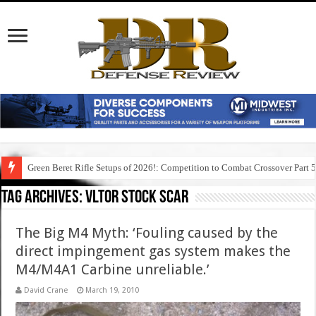
Green Beret Rifle Setups of 2026!: Competition to Combat Crossover Part 
Tag Archives:
vltor stock scar
The Big M4 Myth: ‘Fouling caused by the
direct impingement gas system makes the
M4/M4A1 Carbine unreliable.’
David Crane
March 19, 2010