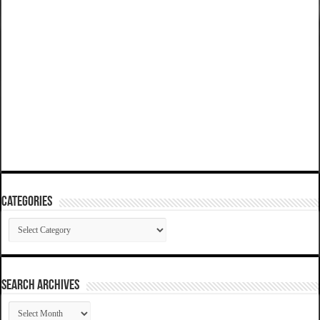
Categories
Categories
SEARCH ARCHIVES
SEARCH
ARCHIVES