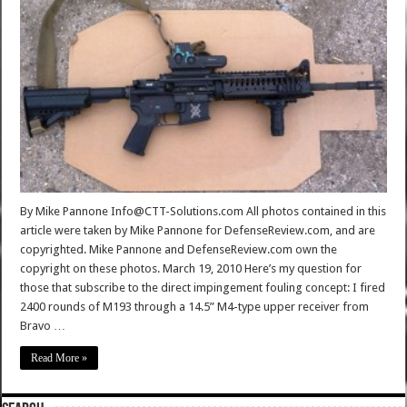
By Mike Pannone Info@CTT-Solutions.com All photos contained in this
article were taken by Mike Pannone for DefenseReview.com, and are
copyrighted. Mike Pannone and DefenseReview.com own the
copyright on these photos. March 19, 2010 Here’s my question for
those that subscribe to the direct impingement fouling concept: I fired
2400 rounds of M193 through a 14.5” M4-type upper receiver from
Bravo …
Read More »