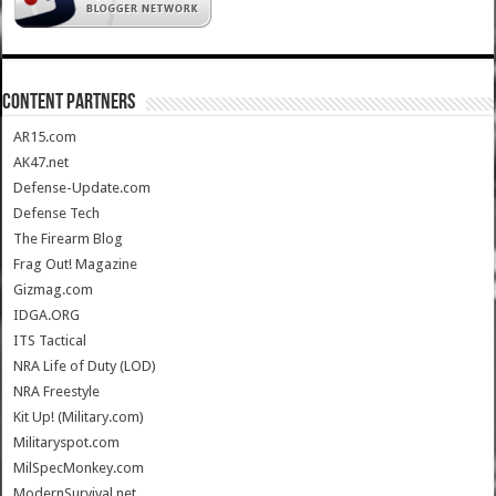
CONTENT PARTNERS
AR15.com
AK47.net
Defense-Update.com
Defense Tech
The Firearm Blog
Frag Out! Magazine
Gizmag.com
IDGA.ORG
ITS Tactical
NRA Life of Duty (LOD)
NRA Freestyle
Kit Up! (Military.com)
Militaryspot.com
MilSpecMonkey.com
ModernSurvival.net