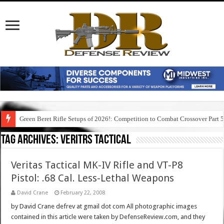
Green Beret Rifle Setups of 2026!: Competition to Combat Crossover Part 
Tag Archives:
veritrs tactical
Veritas Tactical MK-IV Rifle and VT-P8
Pistol: .68 Cal. Less-Lethal Weapons
David Crane
February 22, 2008
by David Crane defrev at gmail dot com All photographic images
contained in this article were taken by DefenseReview.com, and they