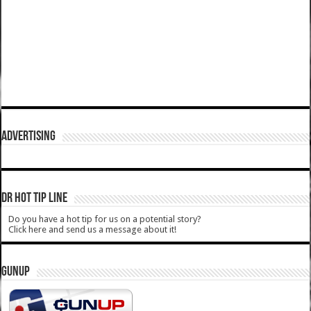
ADVERTISING
DR HOT TIP LINE
Do you have a hot tip for us on a potential story?
Click here and send us a message about it!
GUNUP