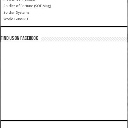
Soldier of Fortune (SOF Mag)
Soldier Systems
World.Guns.RU
Find us on Facebook