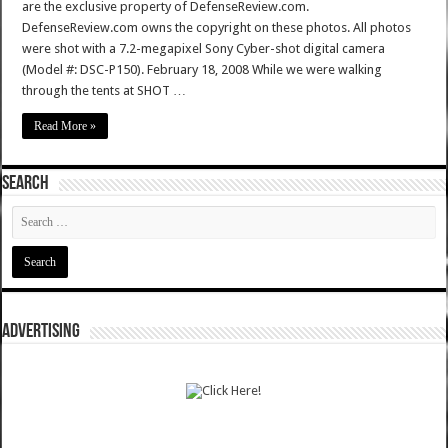
are the exclusive property of DefenseReview.com.
DefenseReview.com owns the copyright on these photos. All photos
were shot with a 7.2-megapixel Sony Cyber-shot digital camera
(Model #: DSC-P150). February 18, 2008 While we were walking
through the tents at SHOT …
Read More »
SEARCH
ADVERTISING