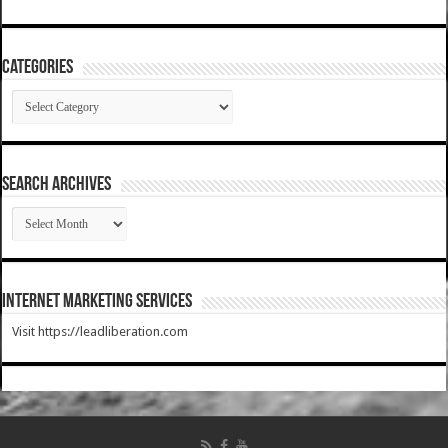
Categories
Categories
SEARCH ARCHIVES
SEARCH
ARCHIVES
Internet Marketing Services
Visit https://leadliberation.com