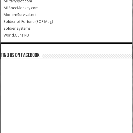
Militaryspot.com
MilSpecMonkey.com
ModernSurvival.net
Soldier of Fortune (SOF Mag)
Soldier Systems
World.Guns.RU
Find us on Facebook