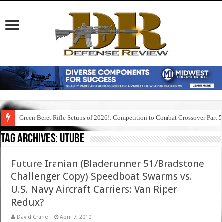
Green Beret Rifle Setups of 2026!: Competition to Combat Crossover Part 
Tag Archives:
utube
Future Iranian (Bladerunner 51/Bradstone
Challenger Copy) Speedboat Swarms vs.
U.S. Navy Aircraft Carriers: Van Riper
Redux?
David Crane
April 7, 2010