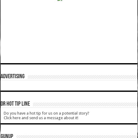
ADVERTISING
DR HOT TIP LINE
Do you have a hot tip for us on a potential story?
Click here and send us a message about it!
GUNUP