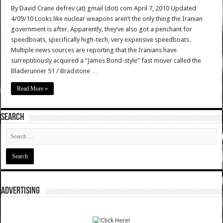
By David Crane defrev (at) gmail (dot) com April 7, 2010 Updated
4/09/10 Looks like nuclear weapons aren’t the only thing the Iranian
government is after. Apparently, they’ve also got a penchant for
speedboats, specifically high-tech, very expensive speedboats.
Multiple news sources are reporting that the Iranians have
surreptitiously acquired a “James Bond-style” fast mover called the
Bladerunner 51 / Bradstone …
Read More »
SEARCH
ADVERTISING