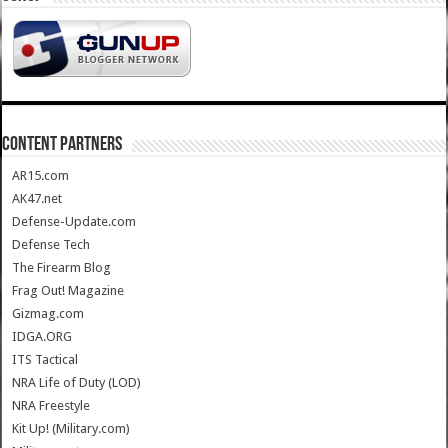
CONTENT PARTNERS
AR15.com
AK47.net
Defense-Update.com
Defense Tech
The Firearm Blog
Frag Out! Magazine
Gizmag.com
IDGA.ORG
ITS Tactical
NRA Life of Duty (LOD)
NRA Freestyle
Kit Up! (Military.com)