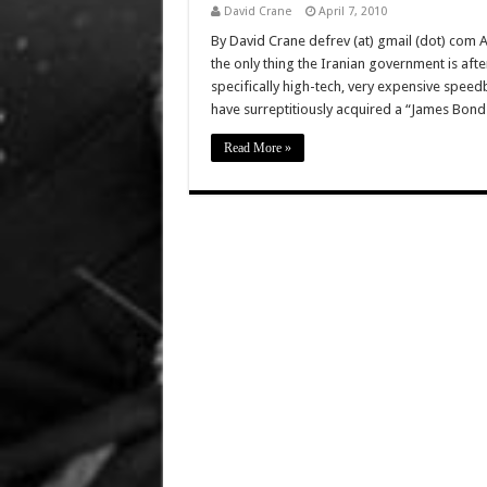
David Crane
April 7, 2010
By David Crane defrev (at) gmail (dot) com 
the only thing the Iranian government is aft
specifically high-tech, very expensive speed
have surreptitiously acquired a “James Bond
Read More »