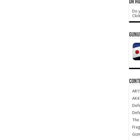
DR HO
Do y
Clic
GUNU
CONT
AR1
AK47
Def
Def
The 
Frag
Giz