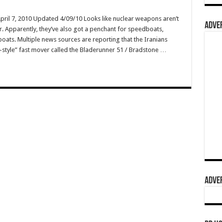
April 7, 2010 Updated 4/09/10 Looks like nuclear weapons aren’t
ADVER
er. Apparently, they’ve also got a penchant for speedboats,
boats. Multiple news sources are reporting that the Iranians
-style” fast mover called the Bladerunner 51 / Bradstone …
ADVER