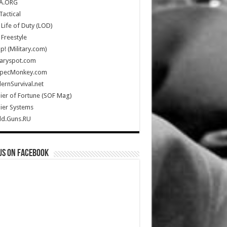
A.ORG
Tactical
Life of Duty (LOD)
Freestyle
Up! (Military.com)
taryspot.com
SpecMonkey.com
rnSurvival.net
ier of Fortune (SOF Mag)
ier Systems
ld.Guns.RU
us on Facebook