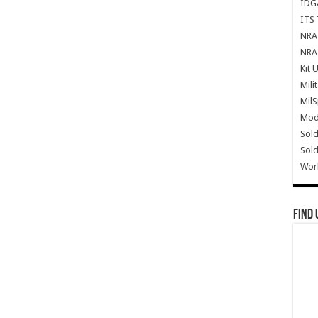
IDG
ITS 
NRA 
NRA 
Kit 
Mili
Mil
Mode
Sold
Sold
Wor
Find 