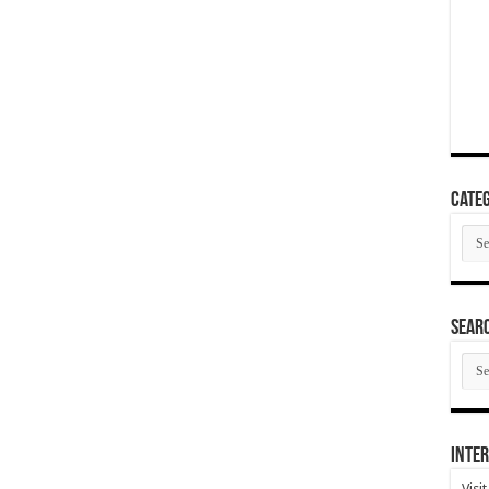
Categ
Cate
SEAR
SEA
ARC
Inter
Visi