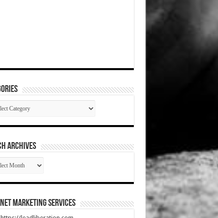
ories
gories
CH ARCHIVES
RCH
HIVES
net Marketing Services
t https://leadliberation.com