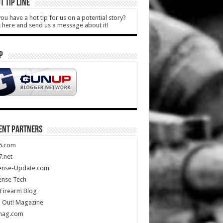
T TIP LINE
ou have a hot tip for us on a potential story?
k here and send us a message about it!
P
ENT PARTNERS
5.com
.net
ense-Update.com
ense Tech
Firearm Blog
 Out! Magazine
mag.com