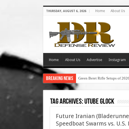
Home
About Us
THURSDAY, AUGUST 6, 2026
Home
About Us
Advertise
Instagram
Breaking News
Green Beret Rifle Setups of 202
Tag Archives:
utube glock
Future Iranian (Bladerunne
Speedboat Swarms vs. U.S. N