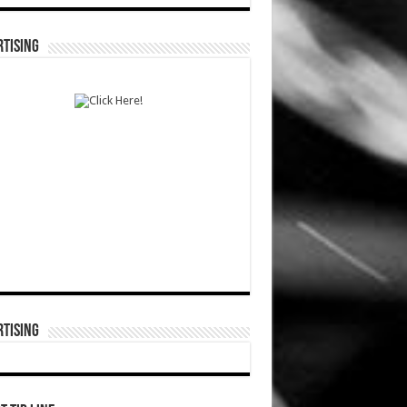
TISING
TISING