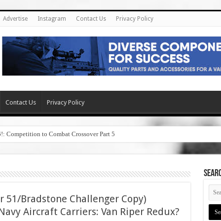
Advertise
Instagram
Contact Us
Privacy Policy
Contact Us
Privacy Policy
6!: Competition to Combat Crossover Part 5
SEAR
r 51/Bradstone Challenger Copy)
avy Aircraft Carriers: Van Riper Redux?