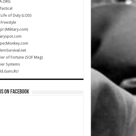
A.ORG
Tactical
Life of Duty (LOD)
Freestyle
Up! (Military.com)
taryspot.com
SpecMonkey.com
rnSurvival.net
ier of Fortune (SOF Mag)
ier Systems
ld.Guns.RU
us on Facebook