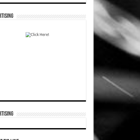
TISING
TISING