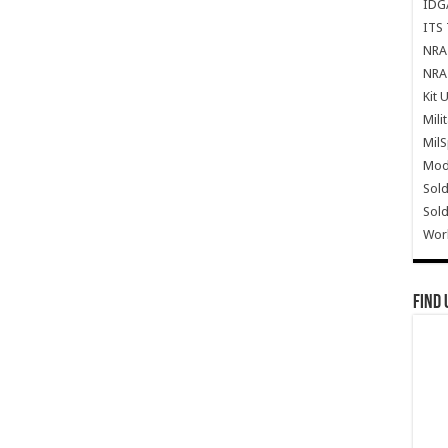
IDG
ITS 
NRA 
NRA 
Kit 
Mili
Mil
Mode
Sold
Sold
Wor
Find 