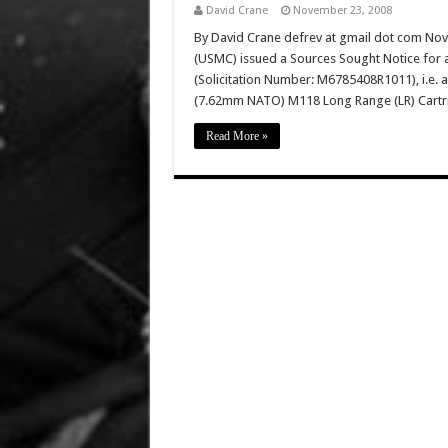
David Crane
November 23, 2008
By David Crane defrev at gmail dot com No
(USMC) issued a Sources Sought Notice for
(Solicitation Number: M6785408R1011), i.e. 
(7.62mm NATO) M118 Long Range (LR) Cartri
Read More »