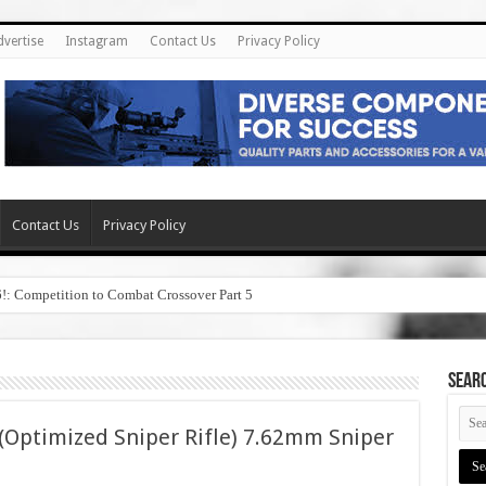
dvertise
Instagram
Contact Us
Privacy Policy
Contact Us
Privacy Policy
6!: Competition to Combat Crossover Part 5
SEAR
 (Optimized Sniper Rifle) 7.62mm Sniper