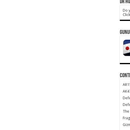
DR HO
Do y
Clic
GUNU
CONT
AR1
AK47
Def
Def
The 
Frag
Giz