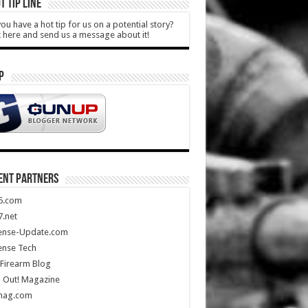
T TIP LINE
ou have a hot tip for us on a potential story?
k here and send us a message about it!
P
ENT PARTNERS
5.com
.net
ense-Update.com
ense Tech
Firearm Blog
 Out! Magazine
mag.com