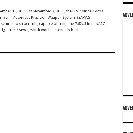
vember 10, 2008 On November 3, 2008, the U.S. Marine Corps
ADVER
 a "Semi-Automatic Precision Weapon System" (SAPWS)
a semi-auto sniper rifle, capable of firing the 7.62x51mm NATO
dge. The SAPWS, which would essentially be the …
ADVER