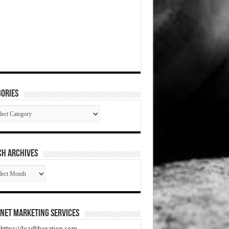
ories
gories
CH ARCHIVES
RCH
HIVES
net Marketing Services
t https://leadliberation.com