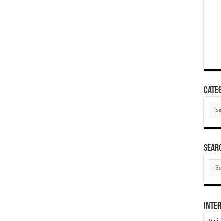
Categ
Cate
SEAR
SEA
ARC
Inter
Visi