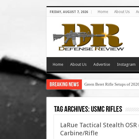
Home
About Us
A
FRIDAY, AUGUST 7, 2026
Home
About Us
Advertise
Instagram
Breaking News
Green Beret Rifle Setups of 202
Tag Archives:
usmc rifles
LaRue Tactical Stealth OSR
Carbine/Rifle