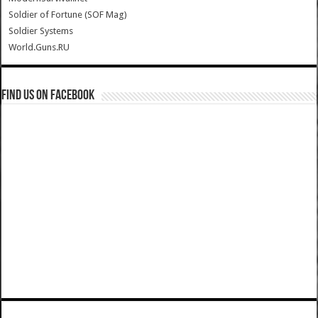
Soldier of Fortune (SOF Mag)
Soldier Systems
World.Guns.RU
Find us on Facebook