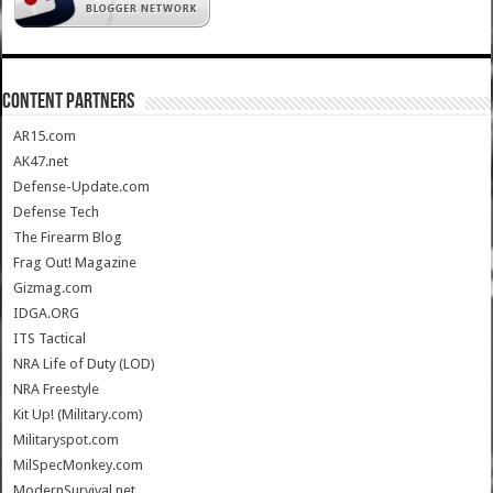
CONTENT PARTNERS
AR15.com
AK47.net
Defense-Update.com
Defense Tech
The Firearm Blog
Frag Out! Magazine
Gizmag.com
IDGA.ORG
ITS Tactical
NRA Life of Duty (LOD)
NRA Freestyle
Kit Up! (Military.com)
Militaryspot.com
MilSpecMonkey.com
ModernSurvival.net