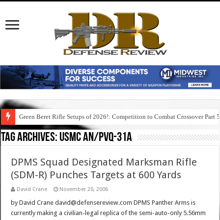
Green Beret Rifle Setups of 2026!: Competition to Combat Crossover Part 
Tag Archives:
usmc an/pvq-31a
DPMS Squad Designated Marksman Rifle
(SDM-R) Punches Targets at 600 Yards
David Crane
November 20, 2006
by David Crane david@defensereview.com DPMS Panther Arms is
currently making a civilian-legal replica of the semi-auto-only 5.56mm