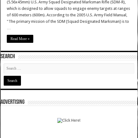
(5.56x45mm) U.S. Army Squad Designated Marksman Rifle (SDM-R),
which is designed to allow squads to engage enemy targets at ranges
of 600 meters (600m). According to the 2005 U.S. Army Field Manual,
"The primary mission of the SDM [Squad Designated Marksman] is to
…
Read More »
SEARCH
ADVERTISING