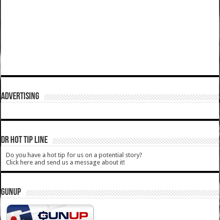
ADVERTISING
DR HOT TIP LINE
Do you have a hot tip for us on a potential story?
Click here and send us a message about it!
GUNUP