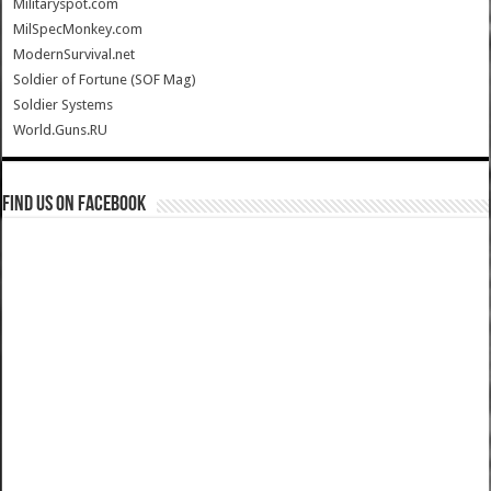
Militaryspot.com
MilSpecMonkey.com
ModernSurvival.net
Soldier of Fortune (SOF Mag)
Soldier Systems
World.Guns.RU
Find us on Facebook