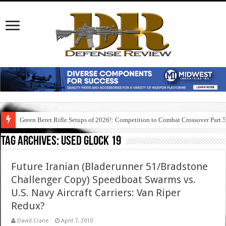
Green Beret Rifle Setups of 2026!: Competition to Combat Crossover Part 
Tag Archives:
used glock 19
Future Iranian (Bladerunner 51/Bradstone
Challenger Copy) Speedboat Swarms vs.
U.S. Navy Aircraft Carriers: Van Riper
Redux?
David Crane
April 7, 2010