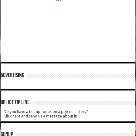
ADVERTISING
DR HOT TIP LINE
Do you have a hot tip for us on a potential story?
Click here and send us a message about it!
GUNUP