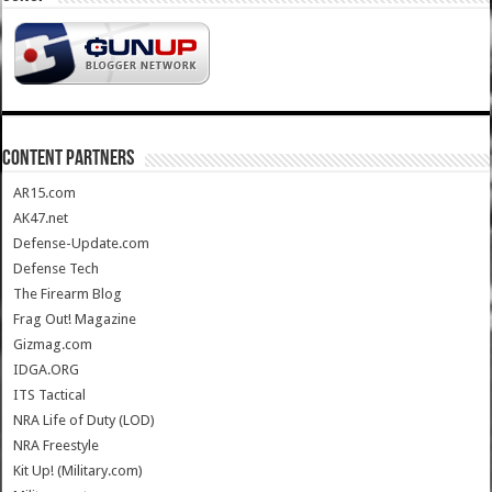
CONTENT PARTNERS
AR15.com
AK47.net
Defense-Update.com
Defense Tech
The Firearm Blog
Frag Out! Magazine
Gizmag.com
IDGA.ORG
ITS Tactical
NRA Life of Duty (LOD)
NRA Freestyle
Kit Up! (Military.com)