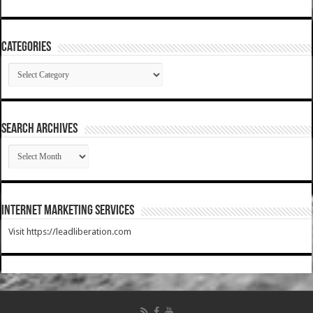
Categories
Categories
SEARCH ARCHIVES
SEARCH
ARCHIVES
Internet Marketing Services
Visit https://leadliberation.com