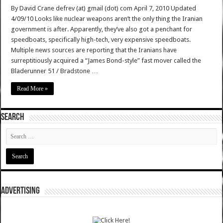
By David Crane defrev (at) gmail (dot) com April 7, 2010 Updated
4/09/10 Looks like nuclear weapons aren’t the only thing the Iranian
government is after. Apparently, they’ve also got a penchant for
speedboats, specifically high-tech, very expensive speedboats.
Multiple news sources are reporting that the Iranians have
surreptitiously acquired a “James Bond-style” fast mover called the
Bladerunner 51 / Bradstone …
Read More »
SEARCH
ADVERTISING