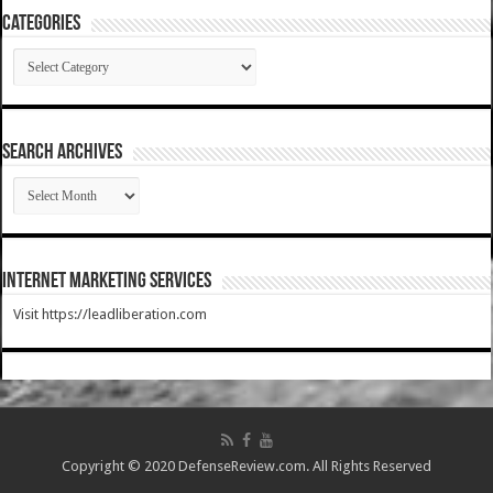
Categories
Categories
SEARCH ARCHIVES
SEARCH
ARCHIVES
Internet Marketing Services
Visit https://leadliberation.com
Copyright © 2020 DefenseReview.com. All Rights Reserved