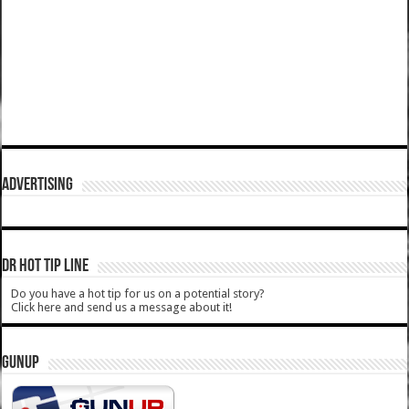
ADVERTISING
DR HOT TIP LINE
Do you have a hot tip for us on a potential story?
Click here and send us a message about it!
GUNUP