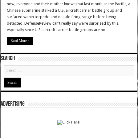
now, everyone and their mother knows that last month, in the Pacific, a
Chinese submarine stalked a U.S. aircraft carrier battle group and
surfaced within torpedo and missile firing range before being
detected. DefenseReview can’t really say we’re surprised by this,
especially since U.S. aircraft carrier battle groups are no …
Read More »
SEARCH
ADVERTISING