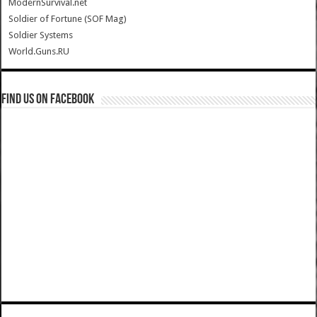
ModernSurvival.net
Soldier of Fortune (SOF Mag)
Soldier Systems
World.Guns.RU
Find us on Facebook