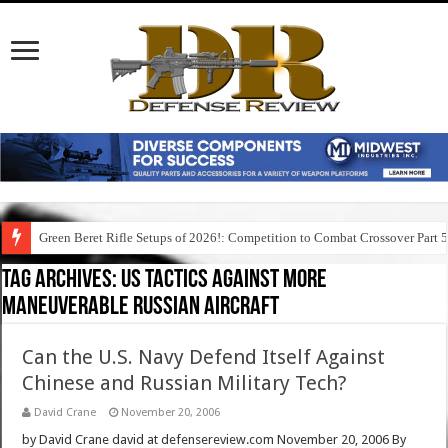
Green Beret Rifle Setups of 2026!: Competition to Combat Crossover Part 
Tag Archives:
us tactics against more
maneuverable russian aircraft
Can the U.S. Navy Defend Itself Against
Chinese and Russian Military Tech?
David Crane
November 20, 2006
by David Crane david at defensereview.com November 20, 2006 By