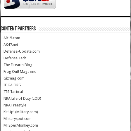
CONTENT PARTNERS
AR15.com
AK47.net
Defense-Update.com
Defense Tech
The Firearm Blog
Frag Out! Magazine
Gizmag.com
IDGA.ORG
ITS Tactical
NRA Life of Duty (LOD)
NRA Freestyle
Kit Up! (Military.com)
Militaryspot.com
MilSpecMonkey.com