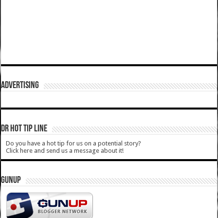
ADVERTISING
DR HOT TIP LINE
Do you have a hot tip for us on a potential story?
Click here and send us a message about it!
GUNUP