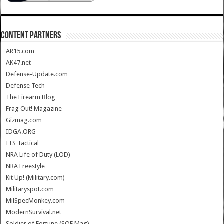
CONTENT PARTNERS
AR15.com
AK47.net
Defense-Update.com
Defense Tech
The Firearm Blog
Frag Out! Magazine
Gizmag.com
IDGA.ORG
ITS Tactical
NRA Life of Duty (LOD)
NRA Freestyle
Kit Up! (Military.com)
Militaryspot.com
MilSpecMonkey.com
ModernSurvival.net
Soldier of Fortune (SOF Mag)