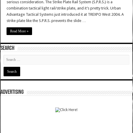
serious consideration. The Strike Plate Rail System (S.P.R.S.) is a
combination tactical light rail/strike plate, and it’s pretty trick. Urban
Advantage Tactical Systems just introduced it at TREXPO West 2004. A
strike plate like the S.P.R.S. prevents the slide …
Read More »
SEARCH
ADVERTISING