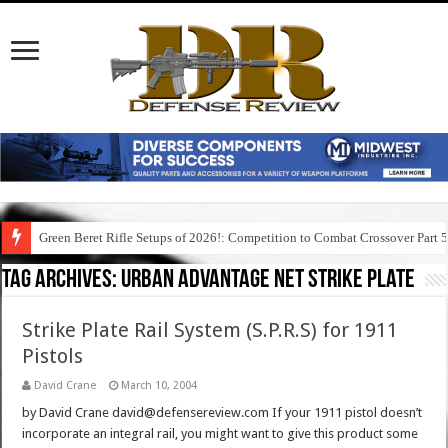
Green Beret Rifle Setups of 2026!: Competition to Combat Crossover Part 
Tag Archives:
urban advantage net strike plate
Strike Plate Rail System (S.P.R.S) for 1911
Pistols
David Crane
March 10, 2004
by David Crane david@defensereview.com If your 1911 pistol doesn’t
incorporate an integral rail, you might want to give this product some