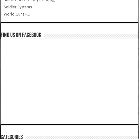
Soldier Systems
World.Guns.RU
Find us on Facebook
Categories