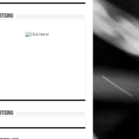
TISING
TISING