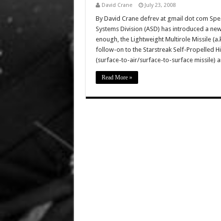
David Crane
July 23, 2008
By David Crane defrev at gmail dot com Speak
Systems Division (ASD) has introduced a new 
enough, the Lightweight Multirole Missile (a.
follow-on to the Starstreak Self-Propelled Hig
(surface-to-air/surface-to-surface missile) 
Read More »