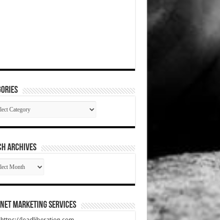
ories
gories
CH ARCHIVES
RCH
HIVES
net Marketing Services
t https://leadliberation.com