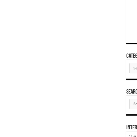
Categ
Cate
SEAR
SEA
ARC
Inter
Visi