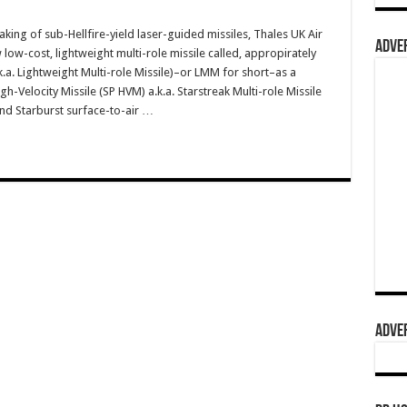
ing of sub-Hellfire-yield laser-guided missiles, Thales UK Air
ADVER
low-cost, lightweight multi-role missile called, appropirately
k.a. Lightweight Multi-role Missile)–or LMM for short–as a
h-Velocity Missile (SP HVM) a.k.a. Starstreak Multi-role Missile
and Starburst surface-to-air …
ADVER