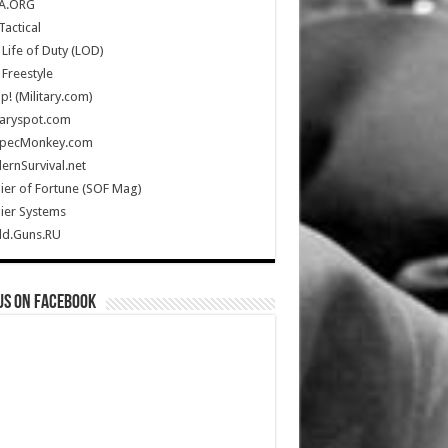
A.ORG
Tactical
Life of Duty (LOD)
Freestyle
Up! (Military.com)
taryspot.com
SpecMonkey.com
rnSurvival.net
ier of Fortune (SOF Mag)
ier Systems
ld.Guns.RU
us on Facebook