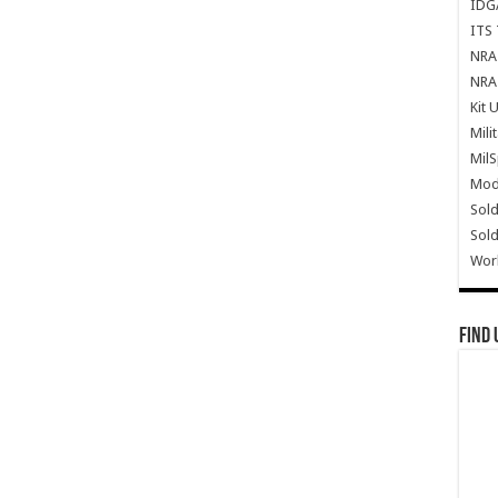
IDG
ITS 
NRA 
NRA 
Kit 
Mili
Mil
Mode
Sold
Sold
Wor
Find 