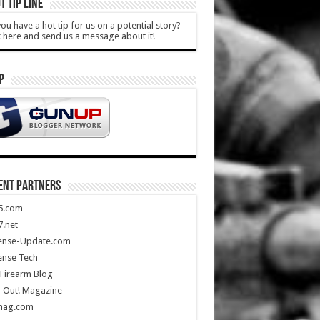
T TIP LINE
ou have a hot tip for us on a potential story?
k here and send us a message about it!
P
ENT PARTNERS
5.com
.net
ense-Update.com
ense Tech
Firearm Blog
 Out! Magazine
mag.com