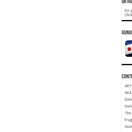
DR HO
Do y
Clic
GUNU
CONT
AR1
AK47
Def
Def
The 
Frag
Giz