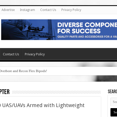
Advertise
Instagram
Contact Us
Privacy Policy
Contact Us
Privacy Policy
Overbore and Recon Flex Bipods!
pter
SEAR
 UAS/UAVs Armed with Lightweight