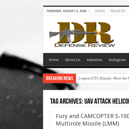
Home
About Us
THURSDAY, AUGUST 6, 2026
Home
About Us
Advertise
Instagram
Breaking News
Leapers/UTG Bipods: Meet the 
Tag Archives:
uav attack helico
Fury and CAMCOPTER S-100
Multirole Missile (LMM)