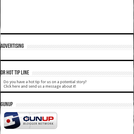
ADVERTISING
DR HOT TIP LINE
Do you have a hot tip for us on a potential story?
Click here and send us a message about it!
GUNUP