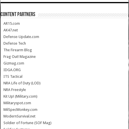
CONTENT PARTNERS
AR15.com
AK47.net
Defense-Update.com
Defense Tech
The Firearm Blog
Frag Out! Magazine
Gizmag.com
IDGA.ORG
ITS Tactical
NRA Life of Duty (LOD)
NRA Freestyle
Kit Up! (Military.com)
Militaryspot.com
MilSpecMonkey.com
ModernSurvival.net
Soldier of Fortune (SOF Mag)