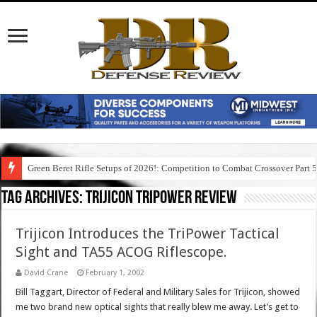
Green Beret Rifle Setups of 2026!: Competition to Combat Crossover Part 
Tag Archives:
trijicon tripower review
Trijicon Introduces the TriPower Tactical
Sight and TA55 ACOG Riflescope.
David Crane
February 1, 2002
Bill Taggart, Director of Federal and Military Sales for Trijicon, showed
me two brand new optical sights that really blew me away. Let’s get to