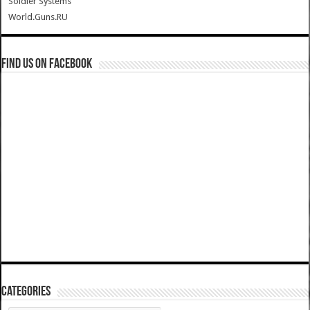
Soldier Systems
World.Guns.RU
Find us on Facebook
Categories