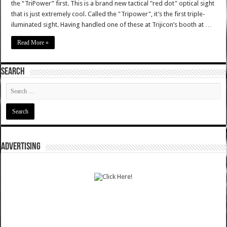
the “TriPower” first. This is a brand new tactical "red dot" optical sight
that is just extremely cool. Called the "Tripower", it’s the first triple-
iluminated sight. Having handled one of these at Trijicon’s booth at …
Read More »
SEARCH
ADVERTISING