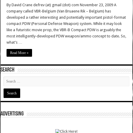
By David Crane defrev (at) gmail (dot) com November 23, 2009 A
company called VBR-Belgium (Van Bruaene Rik – Belgium) has
developed a rather interesting and potentially important pistol-format
compact PDW (Personal Defense Weapon) system. While it may look
like a futuristic movie prop, the VBR-B Compact PDW is arguably the
most intelligently-developed PDW weapon/ammo concept to date. So,
what’s …
Read More »
SEARCH
ADVERTISING