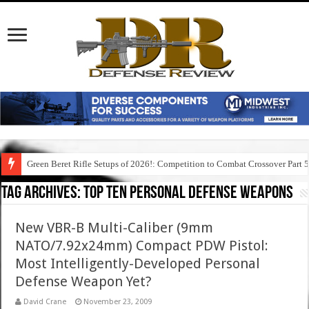
Green Beret Rifle Setups of 2026!: Competition to Combat Crossover Part 
Tag Archives:
top ten personal defense weapons
New VBR-B Multi-Caliber (9mm
NATO/7.92x24mm) Compact PDW Pistol:
Most Intelligently-Developed Personal
Defense Weapon Yet?
David Crane
November 23, 2009