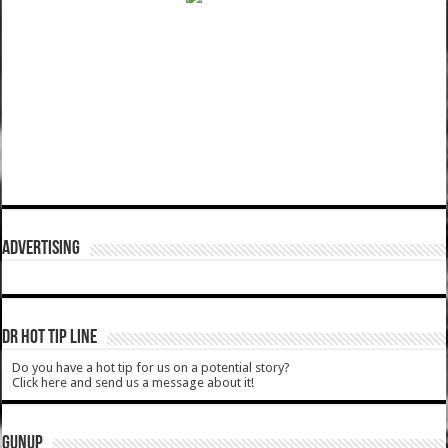
ADVERTISING
DR HOT TIP LINE
Do you have a hot tip for us on a potential story?
Click here and send us a message about it!
GUNUP