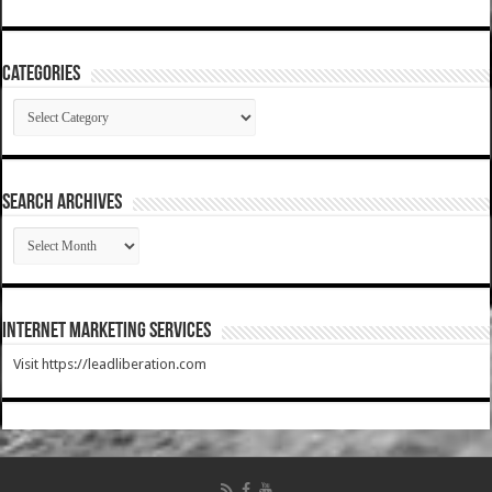
Categories
Categories
SEARCH ARCHIVES
SEARCH
ARCHIVES
Internet Marketing Services
Visit https://leadliberation.com