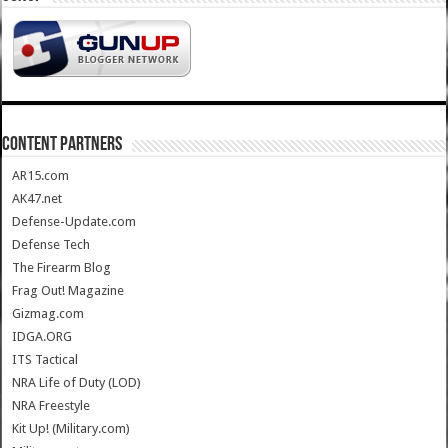
CONTENT PARTNERS
AR15.com
AK47.net
Defense-Update.com
Defense Tech
The Firearm Blog
Frag Out! Magazine
Gizmag.com
IDGA.ORG
ITS Tactical
NRA Life of Duty (LOD)
NRA Freestyle
Kit Up! (Military.com)