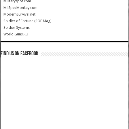
Militaryspot.com
MilSpecMonkey.com
ModernSurvival.net
Soldier of Fortune (SOF Mag)
Soldier Systems
World.Guns.RU
Find us on Facebook