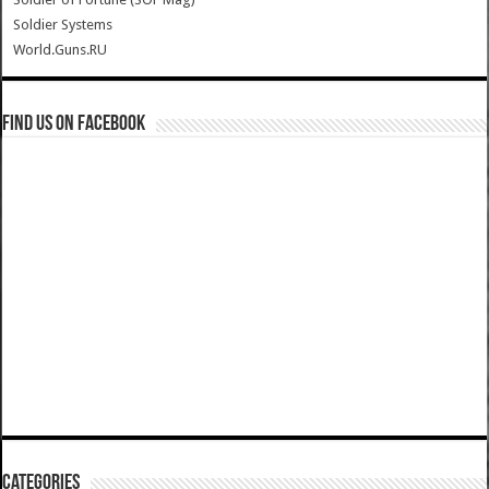
Soldier Systems
World.Guns.RU
Find us on Facebook
Categories