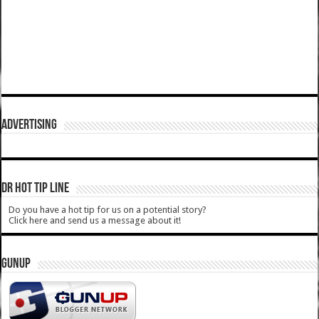
ADVERTISING
DR HOT TIP LINE
Do you have a hot tip for us on a potential story?
Click here and send us a message about it!
GUNUP