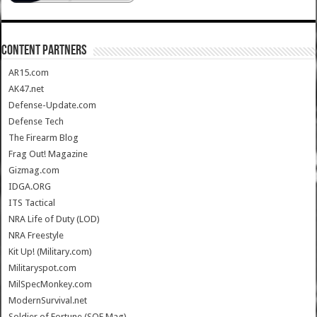
CONTENT PARTNERS
AR15.com
AK47.net
Defense-Update.com
Defense Tech
The Firearm Blog
Frag Out! Magazine
Gizmag.com
IDGA.ORG
ITS Tactical
NRA Life of Duty (LOD)
NRA Freestyle
Kit Up! (Military.com)
Militaryspot.com
MilSpecMonkey.com
ModernSurvival.net
Soldier of Fortune (SOF Mag)