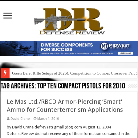
Green Beret Rifle Setups of 2026!: Competition to Combat Crossover Part 
Tag Archives:
top ten compact pistols for 2010
Le Mas Ltd./RBCD Armor-Piercing ‘Smart’
Ammo for Counterterrorism Applications
David Crane
March 1, 2010
by David Crane defrev (at) gmail (dot) com August 13, 2004
DefenseReview did not receive any of the information contained in the