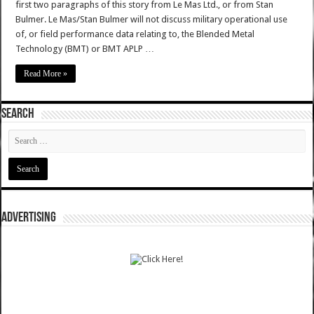
first two paragraphs of this story from Le Mas Ltd., or from Stan
Bulmer. Le Mas/Stan Bulmer will not discuss military operational use
of, or field performance data relating to, the Blended Metal
Technology (BMT) or BMT APLP …
Read More »
SEARCH
ADVERTISING