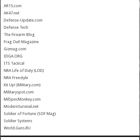
AR15.com
AK47.net
Defense-Update.com
Defense Tech
The Firearm Blog
Frag Out! Magazine
Gizmag.com
IDGA.ORG
ITS Tactical
NRA Life of Duty (LOD)
NRA Freestyle
Kit Up! (Military.com)
Militaryspot.com
MilSpecMonkey.com
ModernSurvival.net
Soldier of Fortune (SOF Mag)
Soldier Systems
World.Guns.RU