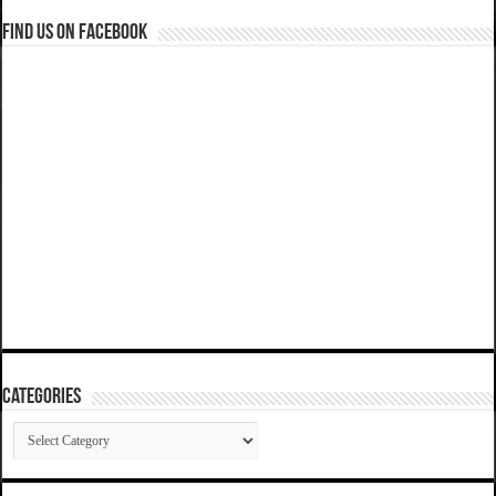
Find us on Facebook
Categories
Categories