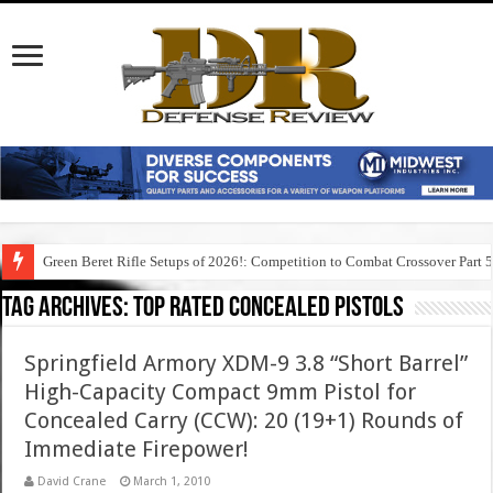
Green Beret Rifle Setups of 2026!: Competition to Combat Crossover Part 
Tag Archives:
top rated concealed pistols
Springfield Armory XDM-9 3.8 “Short Barrel”
High-Capacity Compact 9mm Pistol for
Concealed Carry (CCW): 20 (19+1) Rounds of
Immediate Firepower!
David Crane
March 1, 2010