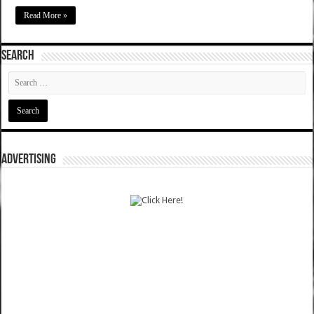
Read More »
SEARCH
ADVERTISING