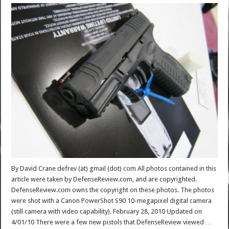
By David Crane defrev (at) gmail (dot) com All photos contained in this
article were taken by DefenseReview.com, and are copyrighted.
DefenseReview.com owns the copyright on these photos. The photos
were shot with a Canon PowerShot S90 10-megapixel digital camera
(still camera with video capability). February 28, 2010 Updated on
4/01/10 There were a few new pistols that DefenseReview viewed …