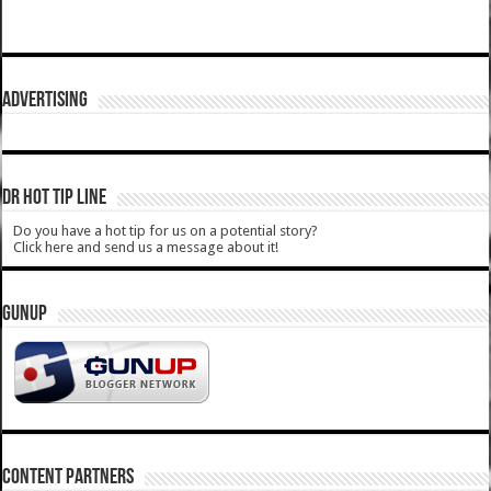
ADVERTISING
DR HOT TIP LINE
Do you have a hot tip for us on a potential story?
Click here and send us a message about it!
GUNUP
CONTENT PARTNERS