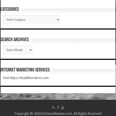
Categories
Categories
SEARCH ARCHIVES
SEARCH
ARCHIVES
Internet Marketing Services
Visit https://leadliberation.com
Copyright © 2020 DefenseReview.com. All Rights Reserved