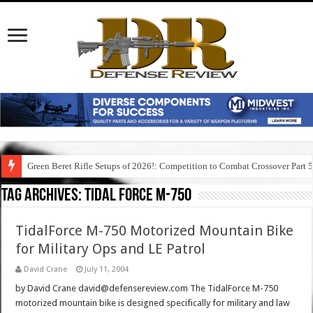
Green Beret Rifle Setups of 2026!: Competition to Combat Crossover Part 
Tag Archives:
tidal force m-750
TidalForce M-750 Motorized Mountain Bike
for Military Ops and LE Patrol
David Crane
July 11, 2004
by David Crane david@defensereview.com The TidalForce M-750
motorized mountain bike is designed specifically for military and law