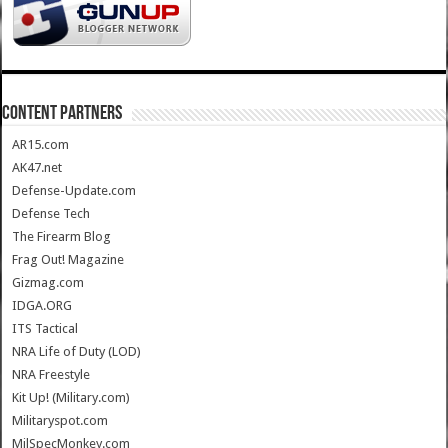
CONTENT PARTNERS
AR15.com
AK47.net
Defense-Update.com
Defense Tech
The Firearm Blog
Frag Out! Magazine
Gizmag.com
IDGA.ORG
ITS Tactical
NRA Life of Duty (LOD)
NRA Freestyle
Kit Up! (Military.com)
Militaryspot.com
MilSpecMonkey.com