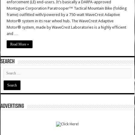
enforcement (LE) end-users. It’s basically a DARPA-approved
Montague Corporation Paratrooper™ Tactical Mountain Bike (folding
frame) outfitted with/powered by a 750-watt WaveCrest Adaptive
Motor® system in its rear wheel hub. The WaveCrest Adaptive
Motor® system, made by WaveCrest Laboratories is a highly efficient
and …
Read More »
SEARCH
ADVERTISING