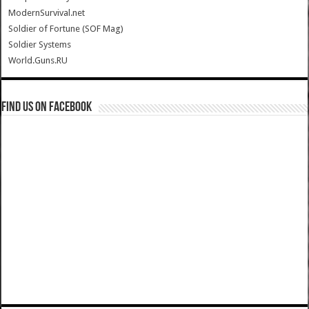
ModernSurvival.net
Soldier of Fortune (SOF Mag)
Soldier Systems
World.Guns.RU
Find us on Facebook