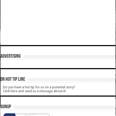
ADVERTISING
DR HOT TIP LINE
Do you have a hot tip for us on a potential story?
Click here and send us a message about it!
GUNUP