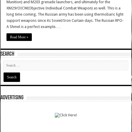
Munition) and M203 grenade launchers, and ultimately for the
XM29/OICW(Objective Individual Combat Weapon) as well. This is a
long time coming. The Russian army has been using thermobaric light
support weapons since its Soviet/Iron Curtain days. The Russian RPO-
A Shmel is a perfect example. …
Read More »
SEARCH
ADVERTISING