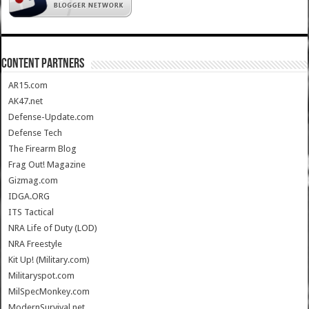
CONTENT PARTNERS
AR15.com
AK47.net
Defense-Update.com
Defense Tech
The Firearm Blog
Frag Out! Magazine
Gizmag.com
IDGA.ORG
ITS Tactical
NRA Life of Duty (LOD)
NRA Freestyle
Kit Up! (Military.com)
Militaryspot.com
MilSpecMonkey.com
ModernSurvival.net