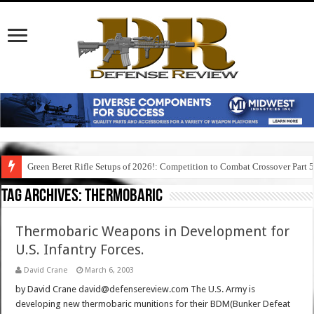
Green Beret Rifle Setups of 2026!: Competition to Combat Crossover Part 
Tag Archives:
thermobaric
Thermobaric Weapons in Development for
U.S. Infantry Forces.
David Crane
March 6, 2003
by David Crane david@defensereview.com The U.S. Army is
developing new thermobaric munitions for their BDM(Bunker Defeat