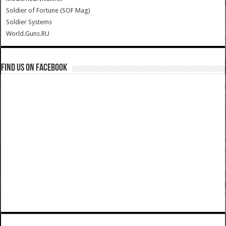
Soldier of Fortune (SOF Mag)
Soldier Systems
World.Guns.RU
Find us on Facebook