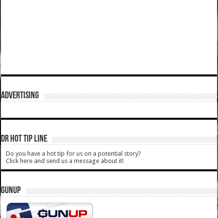
ADVERTISING
DR HOT TIP LINE
Do you have a hot tip for us on a potential story?
Click here and send us a message about it!
GUNUP