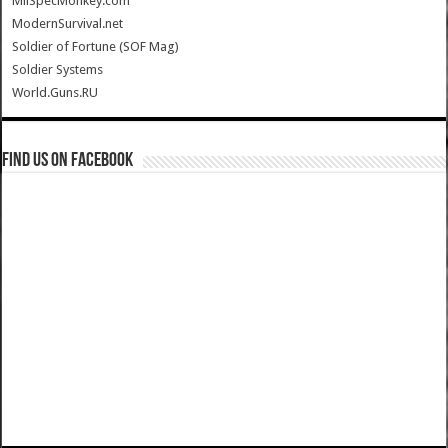
MilSpecMonkey.com
ModernSurvival.net
Soldier of Fortune (SOF Mag)
Soldier Systems
World.Guns.RU
Find us on Facebook