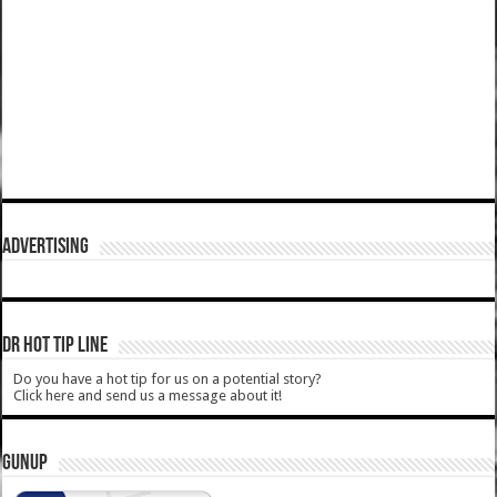
ADVERTISING
DR HOT TIP LINE
Do you have a hot tip for us on a potential story?
Click here and send us a message about it!
GUNUP