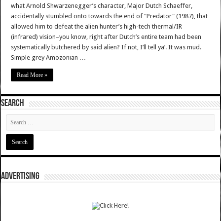
what Arnold Shwarzenegger’s character, Major Dutch Schaeffer,
accidentally stumbled onto towards the end of "Predator" (1987), that
allowed him to defeat the alien hunter’s high-tech thermal/IR
(infrared) vision–you know, right after Dutch’s entire team had been
systematically butchered by said alien? If not, I’ll tell ya’. It was mud.
Simple grey Amozonian …
Read More »
SEARCH
ADVERTISING