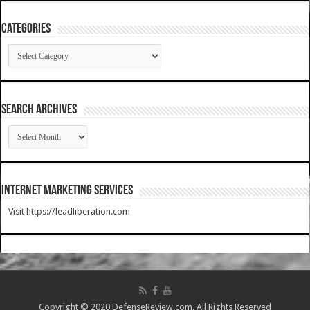
Categories
Categories
SEARCH ARCHIVES
SEARCH
ARCHIVES
Internet Marketing Services
Visit https://leadliberation.com
Copyright © 2020 DefenseReview.com. All Rights Reserved