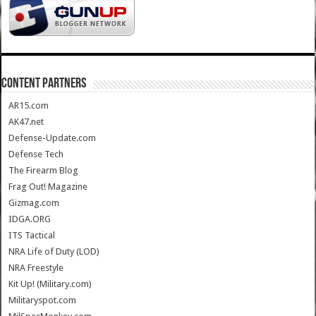
CONTENT PARTNERS
AR15.com
AK47.net
Defense-Update.com
Defense Tech
The Firearm Blog
Frag Out! Magazine
Gizmag.com
IDGA.ORG
ITS Tactical
NRA Life of Duty (LOD)
NRA Freestyle
Kit Up! (Military.com)
Militaryspot.com