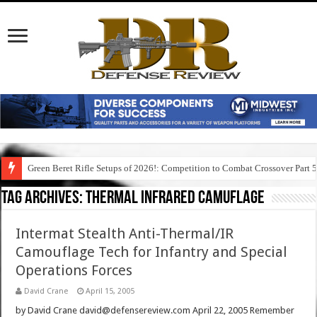
Green Beret Rifle Setups of 2026!: Competition to Combat Crossover Part 
Tag Archives:
thermal infrared camuflage
Intermat Stealth Anti-Thermal/IR
Camouflage Tech for Infantry and Special
Operations Forces
David Crane
April 15, 2005
by David Crane david@defensereview.com April 22, 2005 Remember