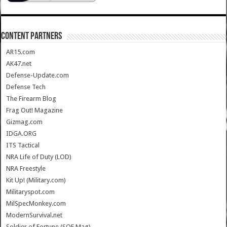
CONTENT PARTNERS
AR15.com
AK47.net
Defense-Update.com
Defense Tech
The Firearm Blog
Frag Out! Magazine
Gizmag.com
IDGA.ORG
ITS Tactical
NRA Life of Duty (LOD)
NRA Freestyle
Kit Up! (Military.com)
Militaryspot.com
MilSpecMonkey.com
ModernSurvival.net
Soldier of Fortune (SOF Mag)