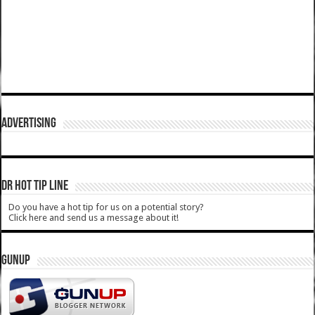
ADVERTISING
DR HOT TIP LINE
Do you have a hot tip for us on a potential story?
Click here and send us a message about it!
GUNUP