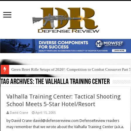
Green Beret Rifle Setups of 2026!: Competition to Combat Crossover Part 
Tag Archives:
the valhalla training center
Valhalla Training Center: Tactical Shooting
School Meets 5-Star Hotel/Resort
David Crane
April 15, 2005
by David Crane david@defensereview.com DefenseReview readers
may remember that we wrote about the Valhalla Training Center (a.k.a.