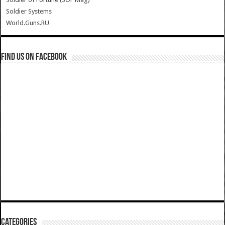
Soldier Systems
World.Guns.RU
Find us on Facebook
Categories