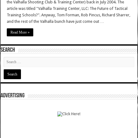
the Valhalla Shooting Club & Training Center) back in July 2004. The
article was titled "Valhalla Training Center, LLC: The Future of Tactical
Training Schools?". Anyway, Tom Forman, Rob Pincus, Richard Sharrer,
and the rest of the Valhalla bunch have just come out …
Read More »
SEARCH
ADVERTISING