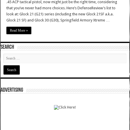
.45 ACP tactical pistol, now might just be the right time, considering
that you’ve never had more choices. Here’s DefenseReview’s list to
look at: Glock 21 (G21) series (including the new Glock 21SF a.k.a.
Glock 21 SF) and Glock 30 (G30), Springfield Armory Xtreme …
Read More »
SEARCH
ADVERTISING