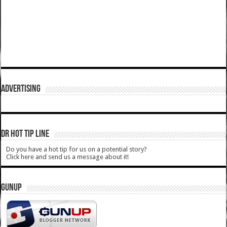
ADVERTISING
DR HOT TIP LINE
Do you have a hot tip for us on a potential story?
Click here and send us a message about it!
GUNUP