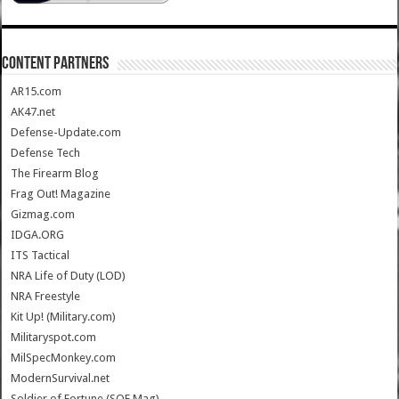
CONTENT PARTNERS
AR15.com
AK47.net
Defense-Update.com
Defense Tech
The Firearm Blog
Frag Out! Magazine
Gizmag.com
IDGA.ORG
ITS Tactical
NRA Life of Duty (LOD)
NRA Freestyle
Kit Up! (Military.com)
Militaryspot.com
MilSpecMonkey.com
ModernSurvival.net
Soldier of Fortune (SOF Mag)