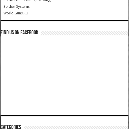
Soldier Systems
World.Guns.RU
Find us on Facebook
Categories