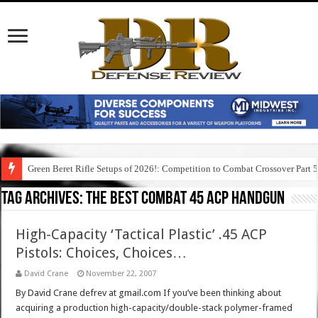
Green Beret Rifle Setups of 2026!: Competition to Combat Crossover Part 
Tag Archives:
the best combat 45 acp handgun
High-Capacity ‘Tactical Plastic’ .45 ACP
Pistols: Choices, Choices…
David Crane
November 22, 2007
By David Crane defrev at gmail.com If you’ve been thinking about
acquiring a production high-capacity/double-stack polymer-framed