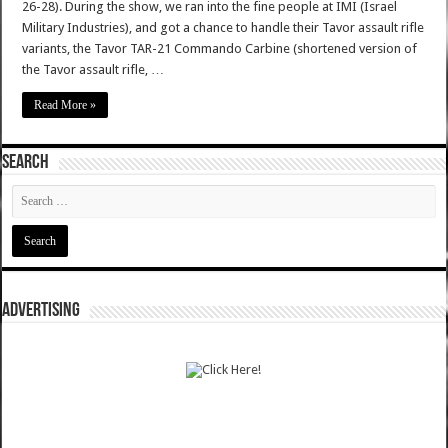
26-28). During the show, we ran into the fine people at IMI (Israel
Military Industries), and got a chance to handle their Tavor assault rifle
variants, the Tavor TAR-21 Commando Carbine (shortened version of
the Tavor assault rifle, …
Read More »
SEARCH
ADVERTISING