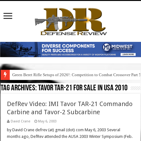
Green Beret Rifle Setups of 2026!: Competition to Combat Crossover Part 
Tag Archives:
tavor tar-21 for sale in usa 2010
DefRev Video: IMI Tavor TAR-21 Commando
Carbine and Tavor-2 Subcarbine
David Crane
May 6, 2003
by David Crane defrev (at) gmail (dot) com May 6, 2003 Several
months ago, DefRev attended the AUSA 2003 Winter Symposium (Feb.