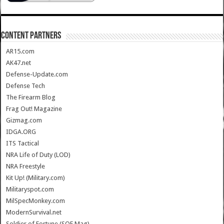
CONTENT PARTNERS
AR15.com
AK47.net
Defense-Update.com
Defense Tech
The Firearm Blog
Frag Out! Magazine
Gizmag.com
IDGA.ORG
ITS Tactical
NRA Life of Duty (LOD)
NRA Freestyle
Kit Up! (Military.com)
Militaryspot.com
MilSpecMonkey.com
ModernSurvival.net
Soldier of Fortune (SOF Mag)