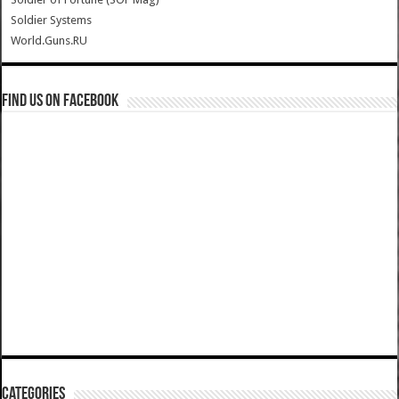
Soldier Systems
World.Guns.RU
Find us on Facebook
Categories