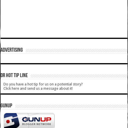
ADVERTISING
DR HOT TIP LINE
Do you have a hot tip for us on a potential story?
Click here and send us a message about it!
GUNUP