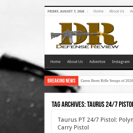
Home
About Us
A
FRIDAY, AUGUST 7, 2026
Home
About Us
Advertise
Instagram
Breaking News
Green Beret Rifle Setups of 202
Tag Archives:
taurus 24/7 pisto
Taurus PT 24/7 Pistol: Poly
Carry Pistol