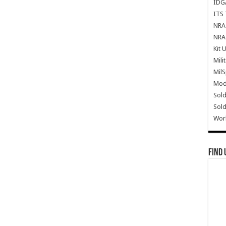
IDG
ITS 
NRA 
NRA 
Kit 
Mili
Mil
Mode
Sold
Sold
Wor
Find 