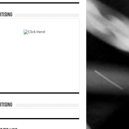
TISING
TISING