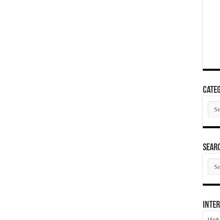
Categ
Cate
SEAR
SEA
ARC
Inter
Visi