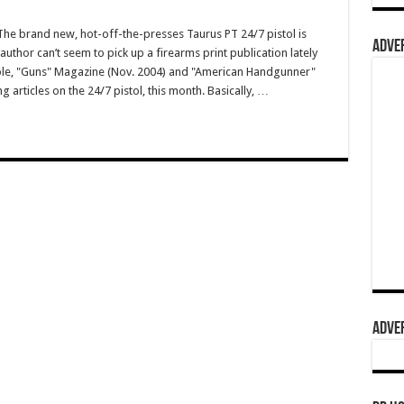
e brand new, hot-off-the-presses Taurus PT 24/7 pistol is
ADVER
author can’t seem to pick up a firearms print publication lately
ple, "Guns" Magazine (Nov. 2004) and "American Handgunner"
 articles on the 24/7 pistol, this month. Basically, …
ADVER