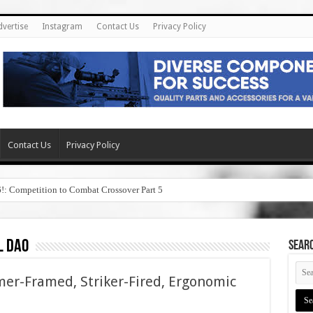
dvertise
Instagram
Contact Us
Privacy Policy
Contact Us
Privacy Policy
6!: Competition to Combat Crossover Part 5
l dao
SEAR
mer-Framed, Striker-Fired, Ergonomic