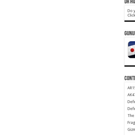
DR HO
Do y
Clic
GUNU
CONT
AR1
AK47
Def
Def
The 
Frag
Giz