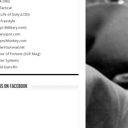
A.ORG
Tactical
Life of Duty (LOD)
Freestyle
Up! (Military.com)
taryspot.com
SpecMonkey.com
rnSurvival.net
ier of Fortune (SOF Mag)
ier Systems
ld.Guns.RU
us on Facebook