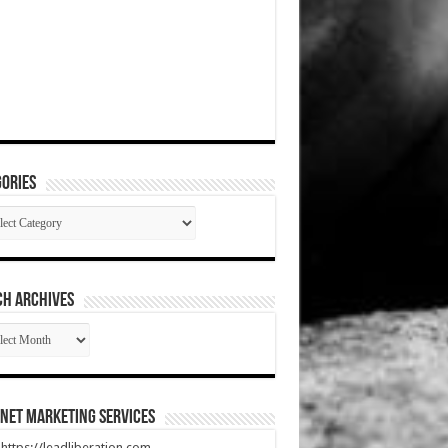
ories
gories
CH ARCHIVES
RCH
HIVES
net Marketing Services
t https://leadliberation.com