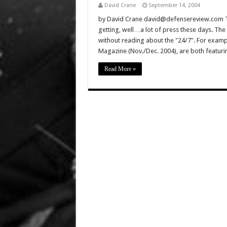
David Crane
September 14, 2004
by David Crane david@defensereview.com Th
getting, well…a lot of press these days. The 
without reading about the "24/7". For exam
Magazine (Nov./Dec. 2004), are both featuring
Read More »