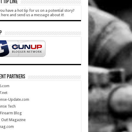
T TIP LINE
ou have a hot tip for us on a potential story?
k here and send us a message about it!
P
ENT PARTNERS
5.com
.net
ense-Update.com
ense Tech
Firearm Blog
 Out! Magazine
mag.com