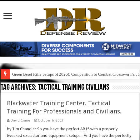
Green Beret Rifle Setups of 2026!: Competition to Combat Crossover Part 
Tag Archives:
tactical training civilians
Blackwater Training Center. Tactical
Training For Professionals and Civilians.
David Crane
October 6, 2003
by Tim Chandler So you have the perfect AR15 with a properly
tweaked extractor and equipment setup… And you have the perfectly