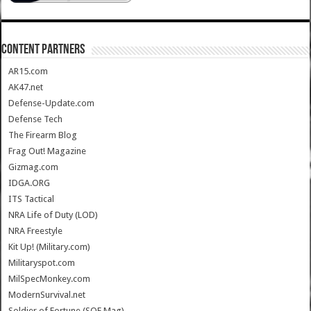
CONTENT PARTNERS
AR15.com
AK47.net
Defense-Update.com
Defense Tech
The Firearm Blog
Frag Out! Magazine
Gizmag.com
IDGA.ORG
ITS Tactical
NRA Life of Duty (LOD)
NRA Freestyle
Kit Up! (Military.com)
Militaryspot.com
MilSpecMonkey.com
ModernSurvival.net
Soldier of Fortune (SOF Mag)