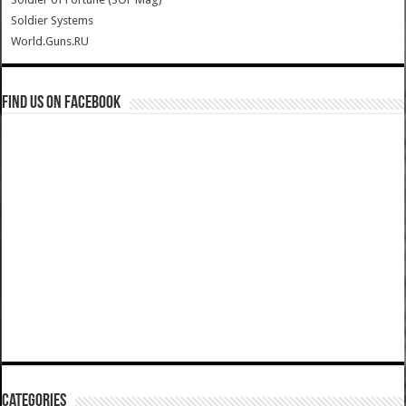
Soldier Systems
World.Guns.RU
Find us on Facebook
Categories