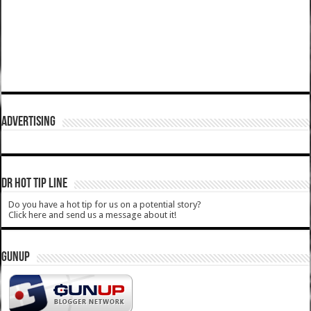
ADVERTISING
DR HOT TIP LINE
Do you have a hot tip for us on a potential story?
Click here and send us a message about it!
GUNUP