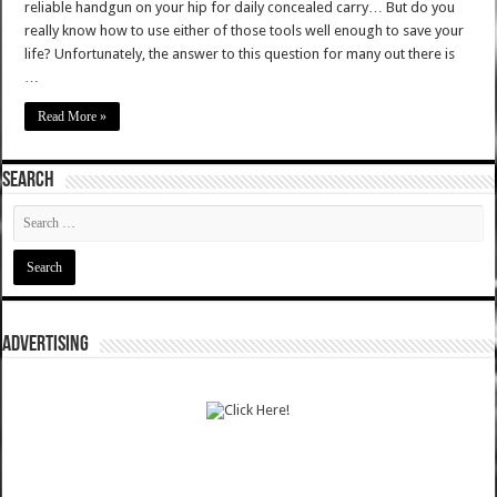
reliable handgun on your hip for daily concealed carry… But do you
really know how to use either of those tools well enough to save your
life? Unfortunately, the answer to this question for many out there is
…
Read More »
SEARCH
ADVERTISING