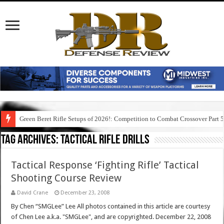
Green Beret Rifle Setups of 2026!: Competition to Combat Crossover Part 
Tag Archives:
tactical rifle drills
Tactical Response ‘Fighting Rifle’ Tactical
Shooting Course Review
David Crane
December 23, 2008
By Chen “SMGLee” Lee All photos contained in this article are courtesy
of Chen Lee a.k.a. "SMGLee", and are copyrighted. December 22, 2008