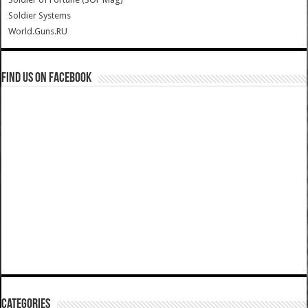
Soldier Systems
World.Guns.RU
Find us on Facebook
Categories