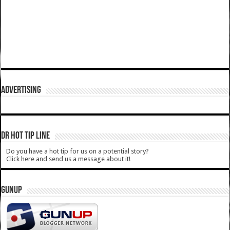
ADVERTISING
DR HOT TIP LINE
Do you have a hot tip for us on a potential story?
Click here and send us a message about it!
GUNUP