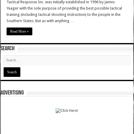
Tactical Response Inc. was initially established in 1996 by James
Yeager with the sole purpose of providing the best possible tactical
training (including tactical shooting instruction) to the people in the
Southern States. But as with anything …
Read More »
SEARCH
ADVERTISING