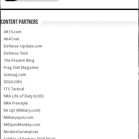
CONTENT PARTNERS
AR15.com
AK47.net
Defense-Update.com
Defense Tech
The Firearm Blog
Frag Out! Magazine
Gizmag.com
IDGA.ORG
ITS Tactical
NRA Life of Duty (LOD)
NRA Freestyle
Kit Up! (Military.com)
Militaryspot.com
MilSpecMonkey.com
ModernSurvival.net
Soldier of Fortune (SOF Mag)