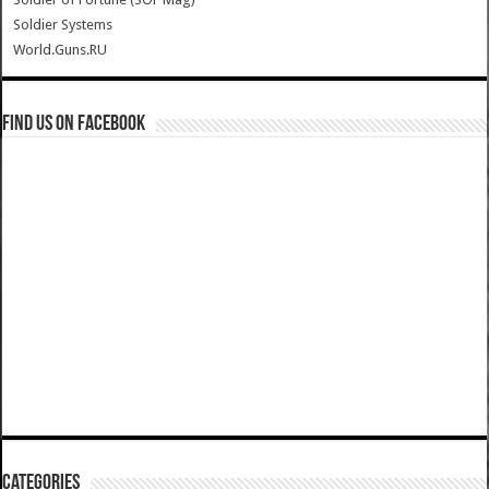
Soldier Systems
World.Guns.RU
Find us on Facebook
Categories