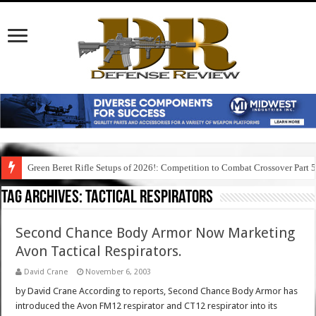
Green Beret Rifle Setups of 2026!: Competition to Combat Crossover Part 
Tag Archives:
tactical respirators
Second Chance Body Armor Now Marketing
Avon Tactical Respirators.
David Crane
November 6, 2003
by David Crane According to reports, Second Chance Body Armor has
introduced the Avon FM12 respirator and CT12 respirator into its