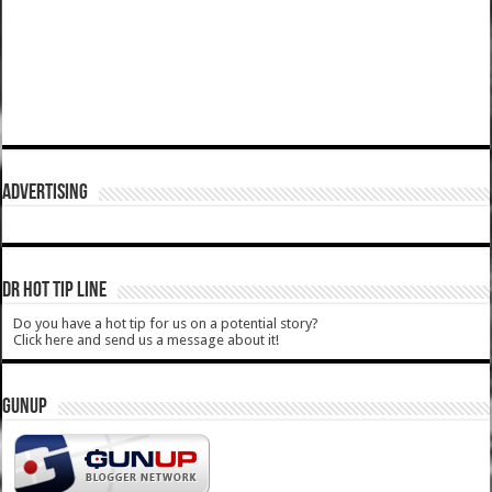
ADVERTISING
DR HOT TIP LINE
Do you have a hot tip for us on a potential story?
Click here and send us a message about it!
GUNUP