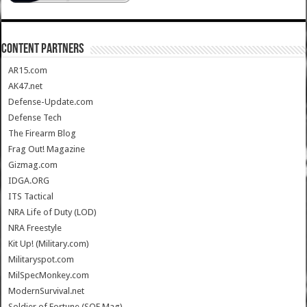
CONTENT PARTNERS
AR15.com
AK47.net
Defense-Update.com
Defense Tech
The Firearm Blog
Frag Out! Magazine
Gizmag.com
IDGA.ORG
ITS Tactical
NRA Life of Duty (LOD)
NRA Freestyle
Kit Up! (Military.com)
Militaryspot.com
MilSpecMonkey.com
ModernSurvival.net
Soldier of Fortune (SOF Mag)