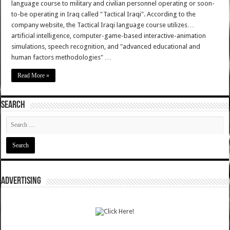
language course to military and civilian personnel operating or soon-
to-be operating in Iraq called "Tactical Iraqi". According to the
company website, the Tactical Iraqi language course utilizes…
artificial intelligence, computer-game-based interactive-animation
simulations, speech recognition, and "advanced educational and
human factors methodologies" …
Read More »
SEARCH
ADVERTISING