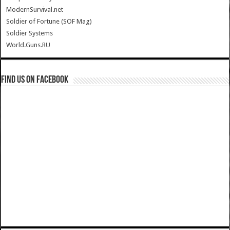
ModernSurvival.net
Soldier of Fortune (SOF Mag)
Soldier Systems
World.Guns.RU
Find us on Facebook