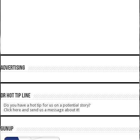
ADVERTISING
DR HOT TIP LINE
Do you have a hot tip for us on a potential story?
Click here and send us a message about it!
GUNUP