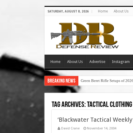
Home
About Us
SATURDAY, AUGUST 8, 2026
Home
About Us
Advertise
Instagram
Breaking News
Green Beret Rifle Setups of 202
Tag Archives:
tactical clothing
‘Blackwater Tactical Weekly’
David Crane
November 14, 2004