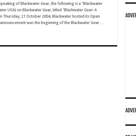
aking of Blackwater Gear, the following is a "Blackwater
water USA) on Blackwater Gear, titled "Blackwater Gear: A
ADVER
On Thursday, 21 October 2004, Blackwater hosted its Open
g announcement was the beginning of the Blackwater Gear …
ADVER