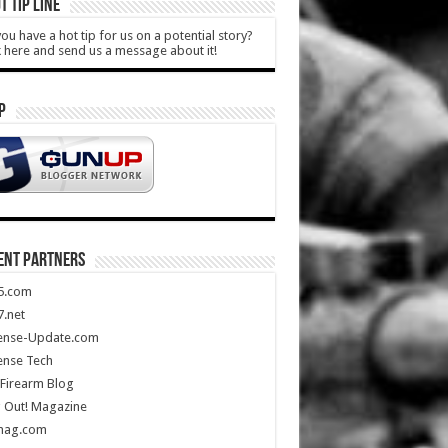
T TIP LINE
ou have a hot tip for us on a potential story?
k here and send us a message about it!
P
ENT PARTNERS
5.com
.net
ense-Update.com
ense Tech
Firearm Blog
 Out! Magazine
mag.com