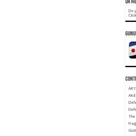
DR HO
Do y
Clic
GUNU
CONT
AR1
AK47
Def
Def
The 
Frag
Giz