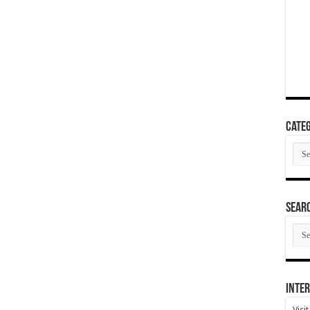
Categ
Cate
SEAR
SEA
ARC
Inter
Visi