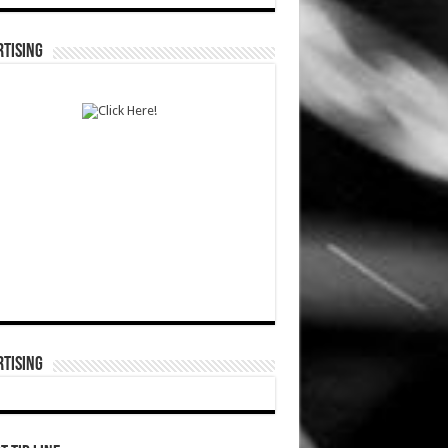
TISING
TISING