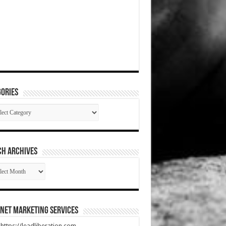
ories
gories
CH ARCHIVES
RCH
HIVES
net Marketing Services
t https://leadliberation.com