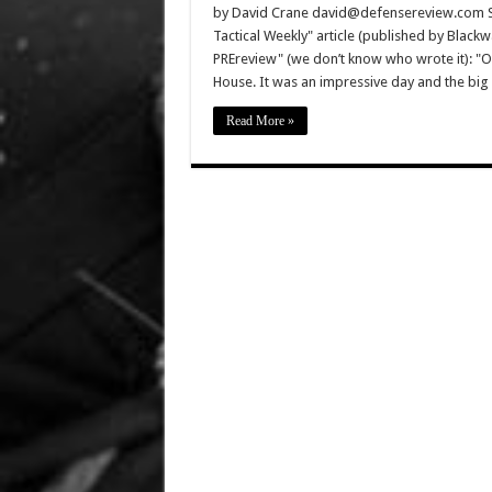
by David Crane david@defensereview.com Spe
Tactical Weekly" article (published by Black
PREreview" (we don’t know who wrote it): "
House. It was an impressive day and the bi
Read More »