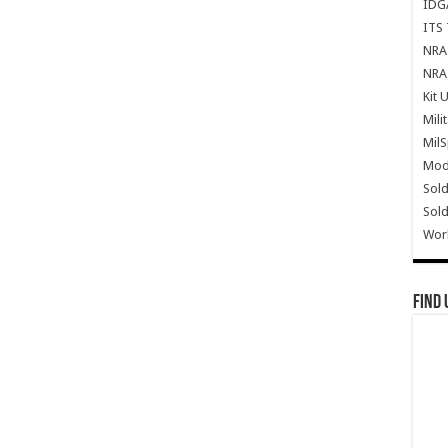
IDG
ITS 
NRA 
NRA 
Kit 
Mili
Mil
Mode
Sold
Sold
Wor
Find 