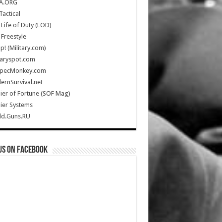
A.ORG
Tactical
Life of Duty (LOD)
Freestyle
Up! (Military.com)
taryspot.com
SpecMonkey.com
rnSurvival.net
ier of Fortune (SOF Mag)
ier Systems
ld.Guns.RU
us on Facebook