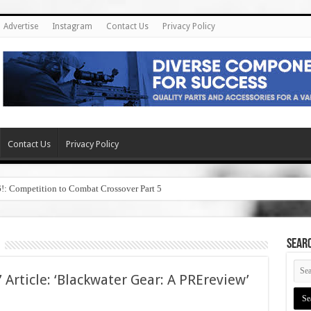
Advertise
Instagram
Contact Us
Privacy Policy
Contact Us
Privacy Policy
6!: Competition to Combat Crossover Part 5
SEAR
 Article: ‘Blackwater Gear: A PREreview’