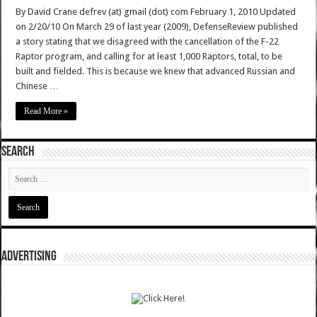
By David Crane defrev (at) gmail (dot) com February 1, 2010 Updated
on 2/20/10 On March 29 of last year (2009), DefenseReview published
a story stating that we disagreed with the cancellation of the F-22
Raptor program, and calling for at least 1,000 Raptors, total, to be
built and fielded. This is because we knew that advanced Russian and
Chinese …
Read More »
SEARCH
ADVERTISING