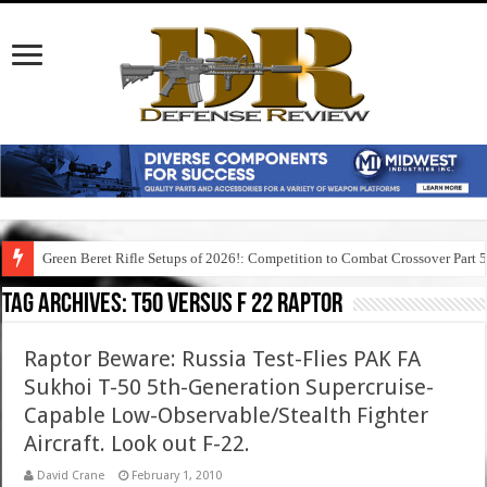
Green Beret Rifle Setups of 2026!: Competition to Combat Crossover Part 
Tag Archives:
t50 versus f 22 raptor
Raptor Beware: Russia Test-Flies PAK FA
Sukhoi T-50 5th-Generation Supercruise-
Capable Low-Observable/Stealth Fighter
Aircraft. Look out F-22.
David Crane
February 1, 2010