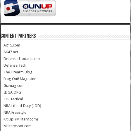
CONTENT PARTNERS
AR15.com
AK47.net
Defense-Update.com
Defense Tech
The Firearm Blog
Frag Out! Magazine
Gizmag.com
IDGA.ORG
ITS Tactical
NRA Life of Duty (LOD)
NRA Freestyle
Kit Up! (Military.com)
Militaryspot.com