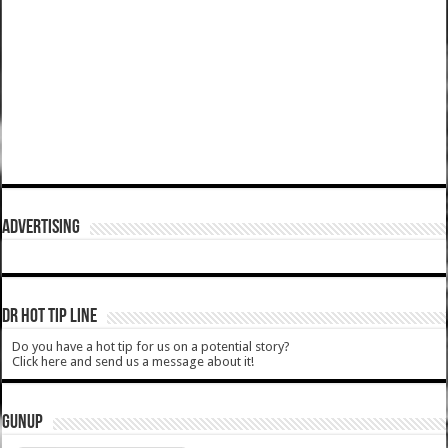
ADVERTISING
DR HOT TIP LINE
Do you have a hot tip for us on a potential story?
Click here and send us a message about it!
GUNUP