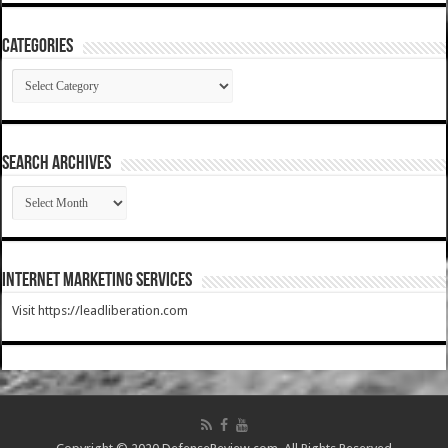
Categories
Categories
SEARCH ARCHIVES
SEARCH
ARCHIVES
Internet Marketing Services
Visit https://leadliberation.com