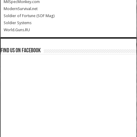
MilSpecMonkey.com
ModernSurvival.net
Soldier of Fortune (SOF Mag)
Soldier Systems
World.Guns.RU
Find us on Facebook