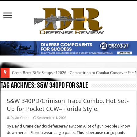
Green Beret Rifle Setups of 2026!: Competition to Combat Crossover Part 
Tag Archives:
s&w 340pd for sale
S&W 340PD/Crimson Trace Combo. Hot Set-
Up for Pocket CCW–Florida Style.
David Crane
September 1, 2002
by David Crane david@defensereview.com A lot of gun people I know
down here in Florida wear cargo pants. This is because cargo pants