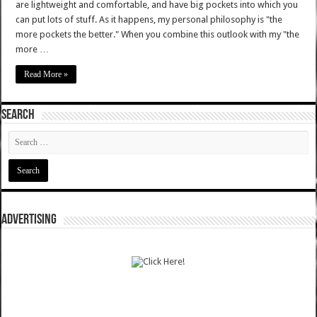
are lightweight and comfortable, and have big pockets into which you
can put lots of stuff. As it happens, my personal philosophy is "the
more pockets the better." When you combine this outlook with my "the
more …
Read More »
SEARCH
ADVERTISING