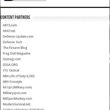
CONTENT PARTNERS
AR15.com
AK47.net
Defense-Update.com
Defense Tech
The Firearm Blog
Frag Out! Magazine
Gizmag.com
IDGA.ORG
ITS Tactical
NRA Life of Duty (LOD)
NRA Freestyle
Kit Up! (Military.com)
Militaryspot.com
MilSpecMonkey.com
ModernSurvival.net
Soldier of Fortune (SOF Mag)