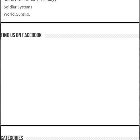
Soldier Systems
World.Guns.RU
Find us on Facebook
Categories