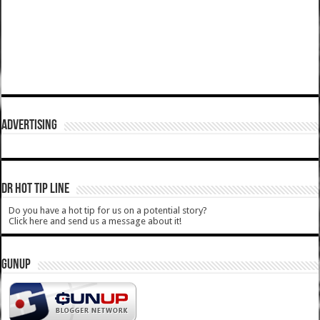
ADVERTISING
DR HOT TIP LINE
Do you have a hot tip for us on a potential story?
Click here and send us a message about it!
GUNUP