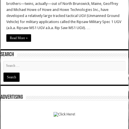
brothers—twins, actually—out of North Brunswick, Maine, Geoffrey
and Michael Howe of Howe and Howe Technologies Inc., have
developed a relatively large tracked tactical UGV (Unmanned Ground
Vehicle) for military applications called the Ripsaw Military Spec 1 UGV
(a.k.a. Ripsaw MS1 UGV a.k.a. Rip Saw MS1 UGV). …
Read More »
SEARCH
ADVERTISING