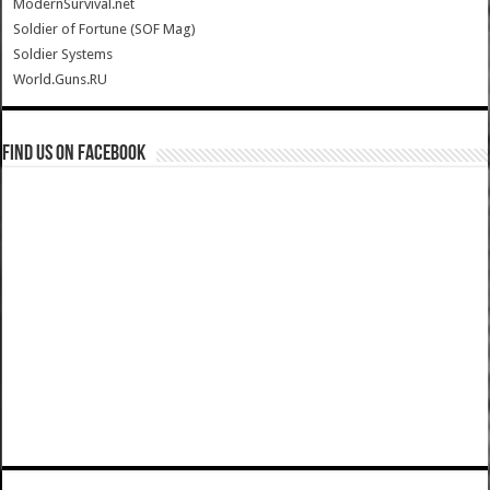
ModernSurvival.net
Soldier of Fortune (SOF Mag)
Soldier Systems
World.Guns.RU
Find us on Facebook