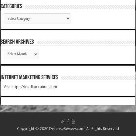
Categories
Categories
SEARCH ARCHIVES
SEARCH
ARCHIVES
Internet Marketing Services
Visit https://leadliberation.com
Copyright © 2020 DefenseReview.com. All Rights Reserved