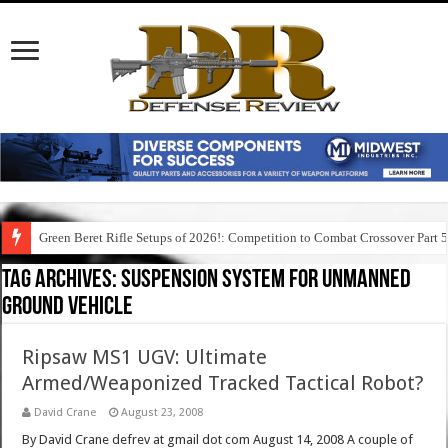
Green Beret Rifle Setups of 2026!: Competition to Combat Crossover Part 
Tag Archives:
suspension system for unmanned
ground vehicle
Ripsaw MS1 UGV: Ultimate
Armed/Weaponized Tracked Tactical Robot?
David Crane
August 23, 2008
By David Crane defrev at gmail dot com August 14, 2008 A couple of