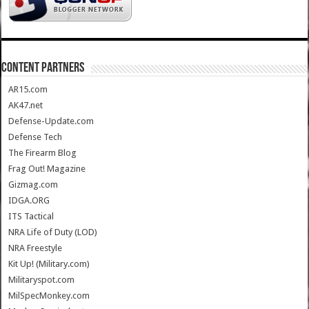
CONTENT PARTNERS
AR15.com
AK47.net
Defense-Update.com
Defense Tech
The Firearm Blog
Frag Out! Magazine
Gizmag.com
IDGA.ORG
ITS Tactical
NRA Life of Duty (LOD)
NRA Freestyle
Kit Up! (Military.com)
Militaryspot.com
MilSpecMonkey.com