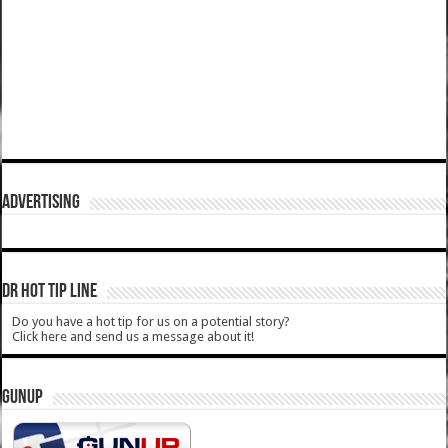
ADVERTISING
DR HOT TIP LINE
Do you have a hot tip for us on a potential story?
Click here and send us a message about it!
GUNUP