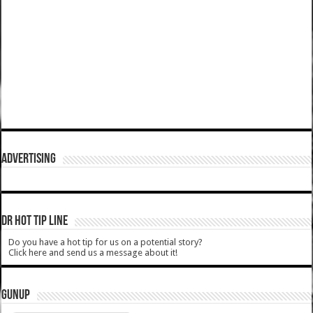
ADVERTISING
DR HOT TIP LINE
Do you have a hot tip for us on a potential story?
Click here and send us a message about it!
GUNUP