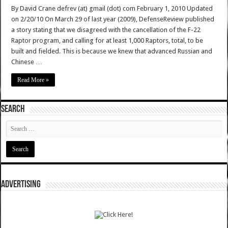
By David Crane defrev (at) gmail (dot) com February 1, 2010 Updated
on 2/20/10 On March 29 of last year (2009), DefenseReview published
a story stating that we disagreed with the cancellation of the F-22
Raptor program, and calling for at least 1,000 Raptors, total, to be
built and fielded. This is because we knew that advanced Russian and
Chinese …
Read More »
SEARCH
ADVERTISING