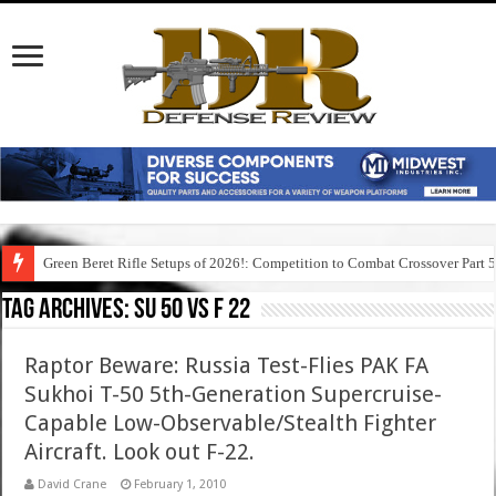
Green Beret Rifle Setups of 2026!: Competition to Combat Crossover Part 
Tag Archives:
su 50 vs f 22
Raptor Beware: Russia Test-Flies PAK FA
Sukhoi T-50 5th-Generation Supercruise-
Capable Low-Observable/Stealth Fighter
Aircraft. Look out F-22.
David Crane
February 1, 2010