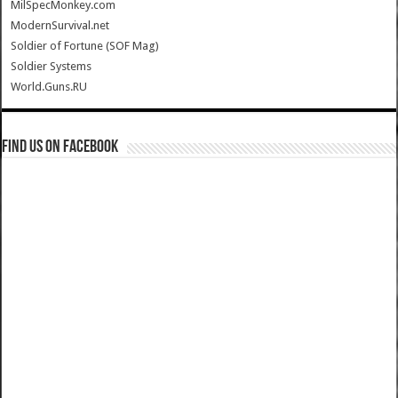
MilSpecMonkey.com
ModernSurvival.net
Soldier of Fortune (SOF Mag)
Soldier Systems
World.Guns.RU
Find us on Facebook