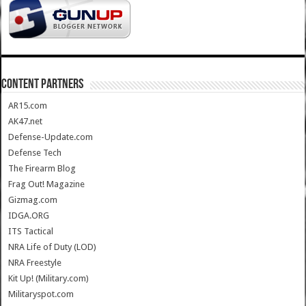
CONTENT PARTNERS
AR15.com
AK47.net
Defense-Update.com
Defense Tech
The Firearm Blog
Frag Out! Magazine
Gizmag.com
IDGA.ORG
ITS Tactical
NRA Life of Duty (LOD)
NRA Freestyle
Kit Up! (Military.com)
Militaryspot.com