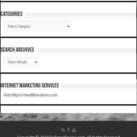
Categories
Categories
SEARCH ARCHIVES
SEARCH
ARCHIVES
Internet Marketing Services
Visit https://leadliberation.com