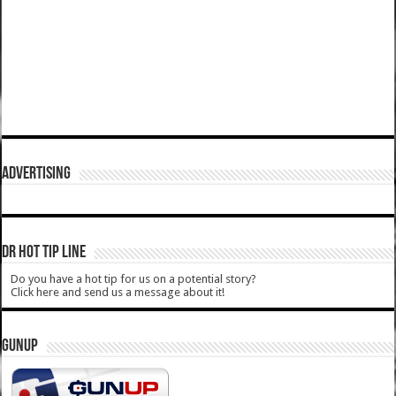
ADVERTISING
DR HOT TIP LINE
Do you have a hot tip for us on a potential story?
Click here and send us a message about it!
GUNUP