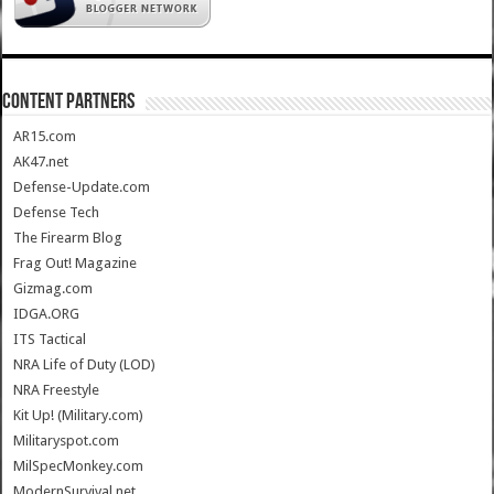
CONTENT PARTNERS
AR15.com
AK47.net
Defense-Update.com
Defense Tech
The Firearm Blog
Frag Out! Magazine
Gizmag.com
IDGA.ORG
ITS Tactical
NRA Life of Duty (LOD)
NRA Freestyle
Kit Up! (Military.com)
Militaryspot.com
MilSpecMonkey.com
ModernSurvival.net