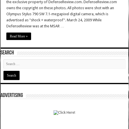
the exclusive property of DefenseReview.com. DefenseReview.com
owns the copyright on these photos. All photos were shot with an
Olympus Stylus 790 SW 7.1-megapixel digital camera, which is
advertised as "shock + waterproof". March 24, 2009 While
DefenseReview was at the MSAR …
Read More »
SEARCH
ADVERTISING