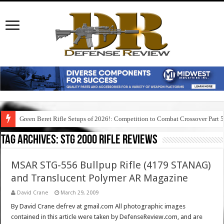
Green Beret Rifle Setups of 2026!: Competition to Combat Crossover Part 
Tag Archives:
stg 2000 rifle reviews
MSAR STG-556 Bullpup Rifle (4179 STANAG)
and Translucent Polymer AR Magazine
David Crane
March 29, 2009
By David Crane defrev at gmail.com All photographic images
contained in this article were taken by DefenseReview.com, and are