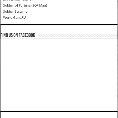
Soldier of Fortune (SOF Mag)
Soldier Systems
World.Guns.RU
Find us on Facebook