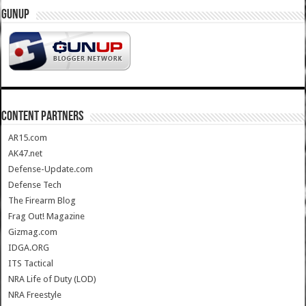
GUNUP
CONTENT PARTNERS
AR15.com
AK47.net
Defense-Update.com
Defense Tech
The Firearm Blog
Frag Out! Magazine
Gizmag.com
IDGA.ORG
ITS Tactical
NRA Life of Duty (LOD)
NRA Freestyle