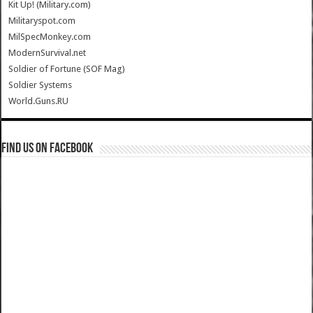
Kit Up! (Military.com)
Militaryspot.com
MilSpecMonkey.com
ModernSurvival.net
Soldier of Fortune (SOF Mag)
Soldier Systems
World.Guns.RU
Find us on Facebook