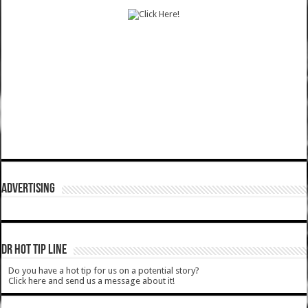
ADVERTISING
DR HOT TIP LINE
Do you have a hot tip for us on a potential story?
Click here and send us a message about it!