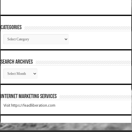
Categories
Categories
SEARCH ARCHIVES
SEARCH
ARCHIVES
Internet Marketing Services
Visit https://leadliberation.com