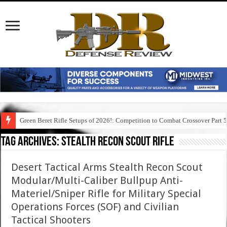
Green Beret Rifle Setups of 2026!: Competition to Combat Crossover Part 
Tag Archives:
stealth recon scout rifle
Desert Tactical Arms Stealth Recon Scout
Modular/Multi-Caliber Bullpup Anti-
Materiel/Sniper Rifle for Military Special
Operations Forces (SOF) and Civilian
Tactical Shooters