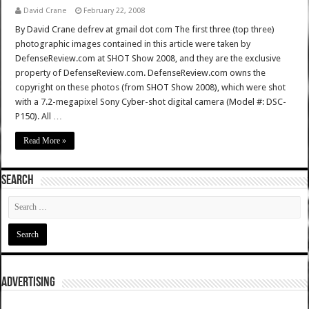
David Crane
February 22, 2008
By David Crane defrev at gmail dot com The first three (top three)
photographic images contained in this article were taken by
DefenseReview.com at SHOT Show 2008, and they are the exclusive
property of DefenseReview.com. DefenseReview.com owns the
copyright on these photos (from SHOT Show 2008), which were shot
with a 7.2-megapixel Sony Cyber-shot digital camera (Model #: DSC-
P150). All …
Read More »
SEARCH
ADVERTISING