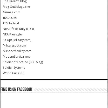
The Firearm Blog
Frag Out! Magazine
Gizmag.com
IDGA.ORG
ITS Tactical
NRA Life of Duty (LOD)
NRA Freestyle
Kit Up! (Military.com)
Militaryspot.com
MilSpecMonkey.com
ModernSurvival.net
Soldier of Fortune (SOF Mag)
Soldier Systems
World.Guns.RU
Find us on Facebook