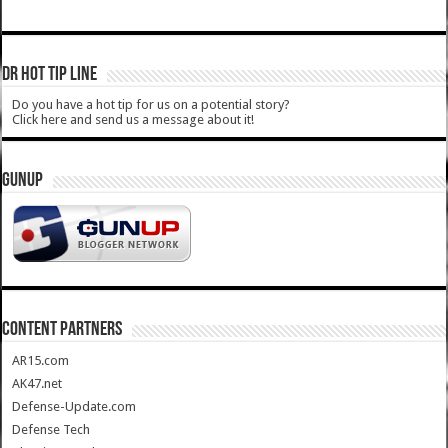
DR HOT TIP LINE
Do you have a hot tip for us on a potential story?
Click here and send us a message about it!
GUNUP
CONTENT PARTNERS
AR15.com
AK47.net
Defense-Update.com
Defense Tech