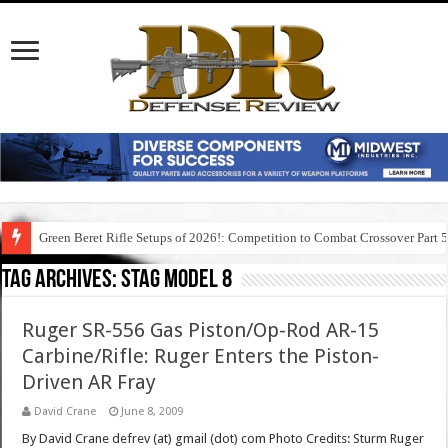
Green Beret Rifle Setups of 2026!: Competition to Combat Crossover Part 
Tag Archives:
stag model 8
Ruger SR-556 Gas Piston/Op-Rod AR-15
Carbine/Rifle: Ruger Enters the Piston-
Driven AR Fray
David Crane
June 8, 2009
By David Crane defrev (at) gmail (dot) com Photo Credits: Sturm Ruger