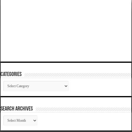
Categories
Categories
SEARCH ARCHIVES
SEARCH
ARCHIVES