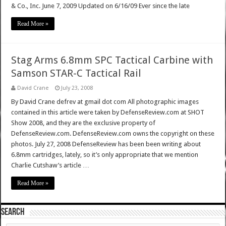
& Co., Inc. June 7, 2009 Updated on 6/16/09 Ever since the late
Read More »
Stag Arms 6.8mm SPC Tactical Carbine with
Samson STAR-C Tactical Rail
David Crane
July 23, 2008
By David Crane defrev at gmail dot com All photographic images
contained in this article were taken by DefenseReview.com at SHOT
Show 2008, and they are the exclusive property of
DefenseReview.com. DefenseReview.com owns the copyright on these
photos. July 27, 2008 DefenseReview has been been writing about
6.8mm cartridges, lately, so it’s only appropriate that we mention
Charlie Cutshaw’s article …
Read More »
SEARCH