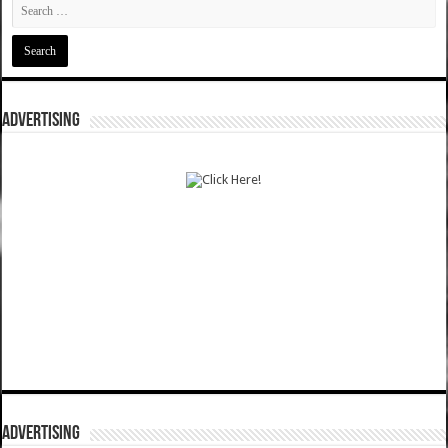
ADVERTISING
ADVERTISING