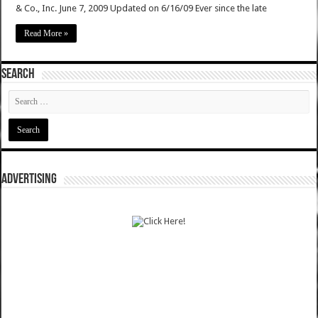
& Co., Inc. June 7, 2009 Updated on 6/16/09 Ever since the late
Read More »
SEARCH
ADVERTISING