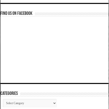
Find us on Facebook
Categories
Categories