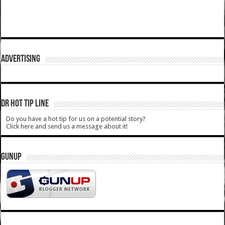
ADVERTISING
DR HOT TIP LINE
Do you have a hot tip for us on a potential story?
Click here and send us a message about it!
GUNUP