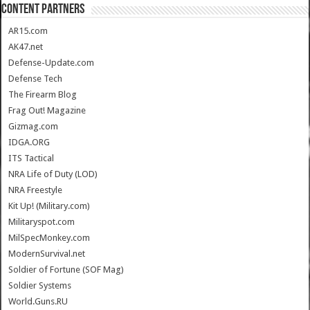
CONTENT PARTNERS
AR15.com
AK47.net
Defense-Update.com
Defense Tech
The Firearm Blog
Frag Out! Magazine
Gizmag.com
IDGA.ORG
ITS Tactical
NRA Life of Duty (LOD)
NRA Freestyle
Kit Up! (Military.com)
Militaryspot.com
MilSpecMonkey.com
ModernSurvival.net
Soldier of Fortune (SOF Mag)
Soldier Systems
World.Guns.RU