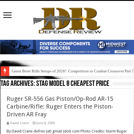
Green Beret Rifle Setups of 2026!: Competition to Combat Crossover Part 
Tag Archives:
stag model 8 cheapest price
Ruger SR-556 Gas Piston/Op-Rod AR-15
Carbine/Rifle: Ruger Enters the Piston-
Driven AR Fray
David Crane
June 8, 2009
By David Crane defrev (at) gmail (dot) com Photo Credits: Sturm Ruger