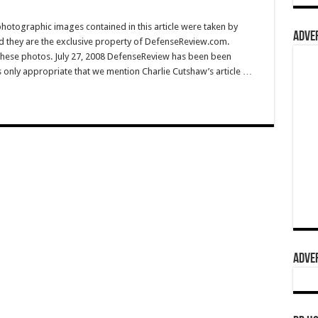
hotographic images contained in this article were taken by
ADVER
they are the exclusive property of DefenseReview.com.
hese photos. July 27, 2008 DefenseReview has been been
’s only appropriate that we mention Charlie Cutshaw’s article …
ADVER