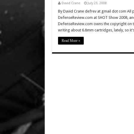
David Crane
July 23, 2008
By David Crane defrev at gmail dot com All p
DefenseReview.com at SHOT Show 2008, and 
DefenseReview.com owns the copyright on t
writing about 6.8mm cartridges, lately, so it
Read More »