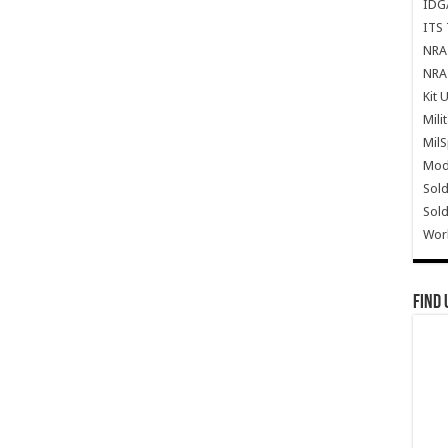
IDG
ITS 
NRA 
NRA 
Kit 
Mili
Mil
Mode
Sold
Sold
Wor
Find 