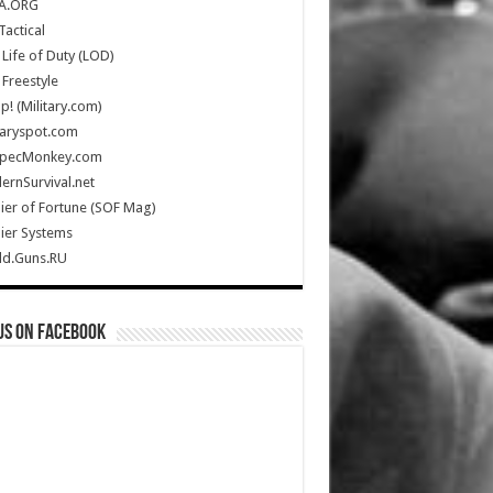
A.ORG
Tactical
Life of Duty (LOD)
Freestyle
Up! (Military.com)
taryspot.com
SpecMonkey.com
rnSurvival.net
ier of Fortune (SOF Mag)
ier Systems
ld.Guns.RU
us on Facebook