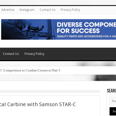
Advertise
Instagram
Contact Us
Privacy Policy
Contact Us
Privacy Policy
6!: Competition to Combat Crossover Part 5
SEAR
cal Carbine with Samson STAR-C