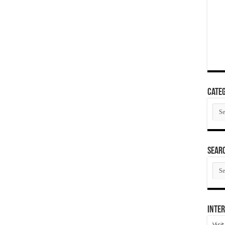
Categ
Cate
SEAR
SEA
ARC
Inter
Visi