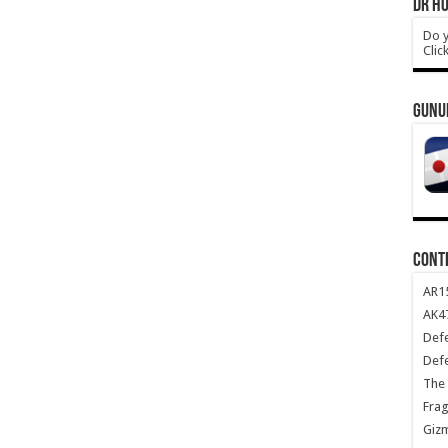
DR HO
Do y
Clic
GUNU
CONT
AR1
AK47
Def
Def
The 
Frag
Giz