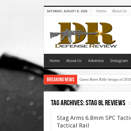
Home
About Us
SATURDAY, AUGUST 8, 2026
Home
About Us
Advertise
Instagram
Breaking News
Green Beret Rifle Setups of 202
Tag Archives:
stag 8l reviews
Stag Arms 6.8mm SPC Tacti
Tactical Rail