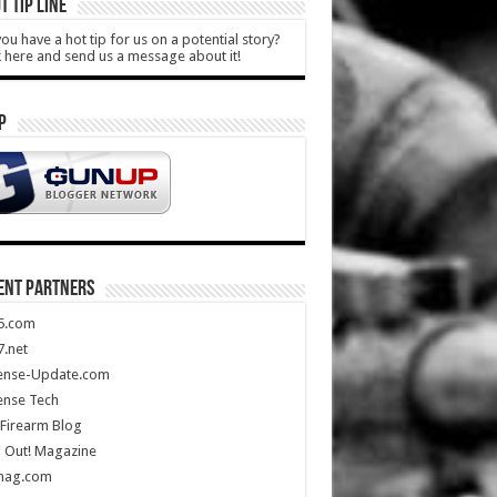
T TIP LINE
ou have a hot tip for us on a potential story?
k here and send us a message about it!
P
ENT PARTNERS
5.com
.net
ense-Update.com
ense Tech
Firearm Blog
 Out! Magazine
mag.com