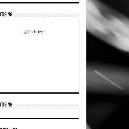
TISING
TISING