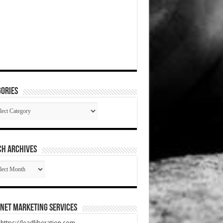
ories
gories
CH ARCHIVES
RCH
HIVES
net Marketing Services
t https://leadliberation.com