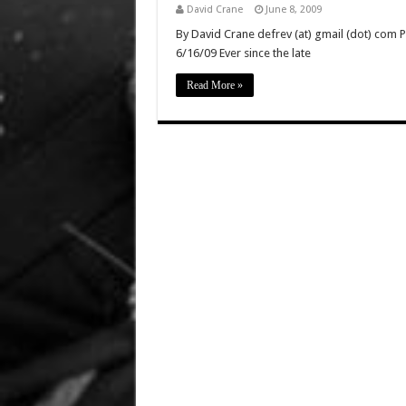
David Crane
June 8, 2009
By David Crane defrev (at) gmail (dot) com P
6/16/09 Ever since the late
Read More »