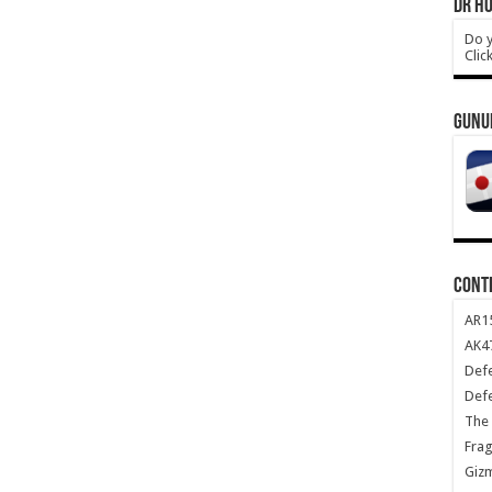
DR HO
Do y
Clic
GUNU
CONT
AR1
AK47
Def
Def
The 
Frag
Giz