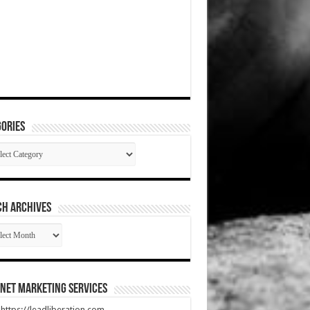
ories
gories
CH ARCHIVES
RCH
HIVES
net Marketing Services
t https://leadliberation.com