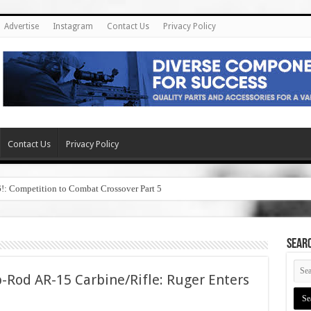
Advertise
Instagram
Contact Us
Privacy Policy
Contact Us
Privacy Policy
6!: Competition to Combat Crossover Part 5
SEAR
-Rod AR-15 Carbine/Rifle: Ruger Enters