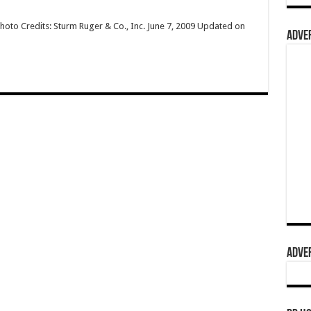
hoto Credits: Sturm Ruger & Co., Inc. June 7, 2009 Updated on
ADVER
ADVER