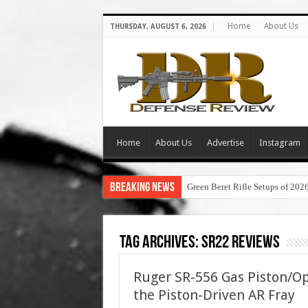
Home
About Us
THURSDAY, AUGUST 6, 2026
Home
About Us
Advertise
Instagram
Breaking News
Green Beret Rifle Setups of 202
Tag Archives:
sr22 reviews
Ruger SR-556 Gas Piston/Op
the Piston-Driven AR Fray