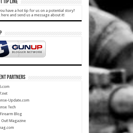
T TIP LINE
ou have a hot tip for us on a potential story?
k here and send us a message about it!
P
ENT PARTNERS
5.com
.net
ense-Update.com
ense Tech
Firearm Blog
 Out! Magazine
mag.com