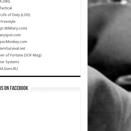
A.ORG
Tactical
Life of Duty (LOD)
Freestyle
Up! (Military.com)
taryspot.com
SpecMonkey.com
rnSurvival.net
ier of Fortune (SOF Mag)
ier Systems
ld.Guns.RU
us on Facebook