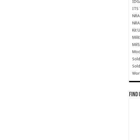
IDG
ITS 
NRA 
NRA 
Kit 
Mili
Mil
Mode
Sold
Sold
Wor
Find 