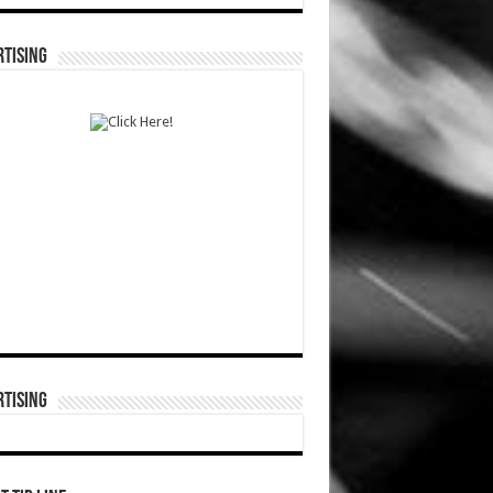
TISING
TISING