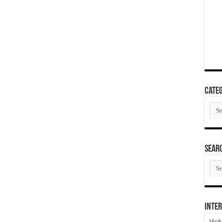
Categ
Cate
SEAR
SEA
ARC
Inter
Visi