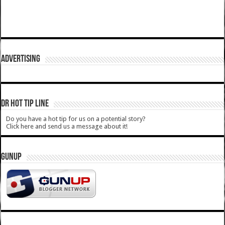
ADVERTISING
DR HOT TIP LINE
Do you have a hot tip for us on a potential story?
Click here and send us a message about it!
GUNUP