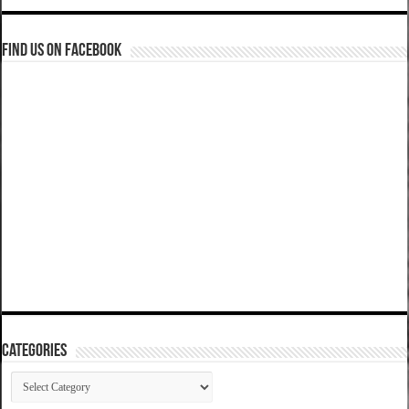
Find us on Facebook
Categories
Categories