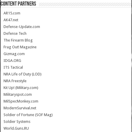
CONTENT PARTNERS
AR15.com
AK47.net
Defense-Update.com
Defense Tech
The Firearm Blog
Frag Out! Magazine
Gizmag.com
IDGA.ORG
ITS Tactical
NRA Life of Duty (LOD)
NRA Freestyle
Kit Up! (Military.com)
Militaryspot.com
MilSpecMonkey.com
ModernSurvival.net
Soldier of Fortune (SOF Mag)
Soldier Systems
World.Guns.RU