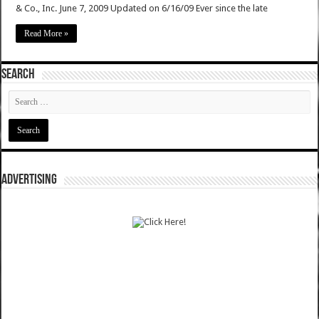
& Co., Inc. June 7, 2009 Updated on 6/16/09 Ever since the late
Read More »
SEARCH
ADVERTISING