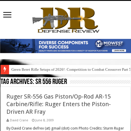
Green Beret Rifle Setups of 2026!: Competition to Combat Crossover Part 
Tag Archives:
sr 556 ruger
Ruger SR-556 Gas Piston/Op-Rod AR-15
Carbine/Rifle: Ruger Enters the Piston-
Driven AR Fray
David Crane
June 8, 2009
By David Crane defrev (at) gmail (dot) com Photo Credits: Sturm Ruger