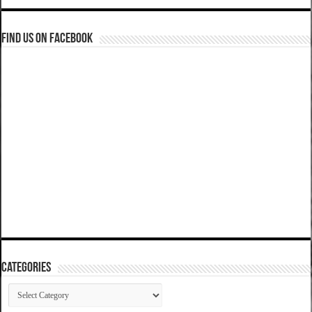
Find us on Facebook
Categories
Categories