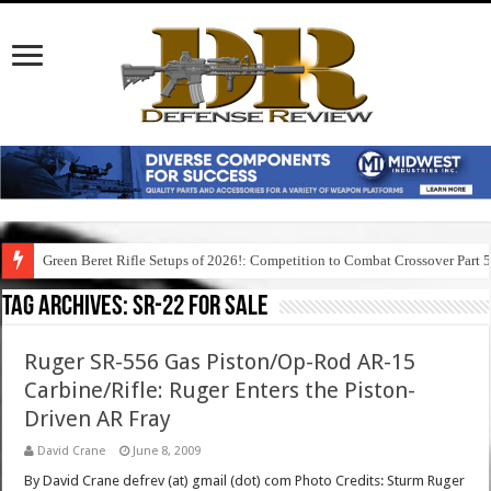
Green Beret Rifle Setups of 2026!: Competition to Combat Crossover Part 
Tag Archives:
sr-22 for sale
Ruger SR-556 Gas Piston/Op-Rod AR-15
Carbine/Rifle: Ruger Enters the Piston-
Driven AR Fray
David Crane
June 8, 2009
By David Crane defrev (at) gmail (dot) com Photo Credits: Sturm Ruger