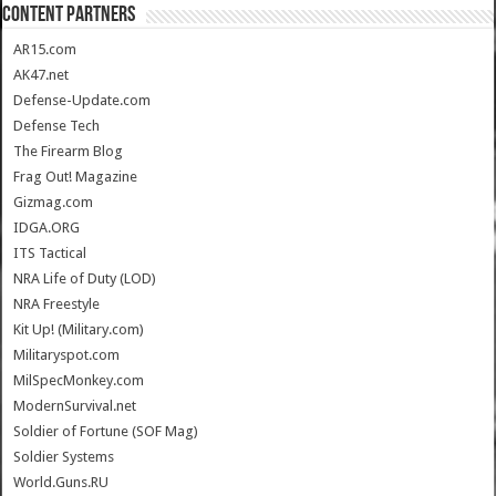
CONTENT PARTNERS
AR15.com
AK47.net
Defense-Update.com
Defense Tech
The Firearm Blog
Frag Out! Magazine
Gizmag.com
IDGA.ORG
ITS Tactical
NRA Life of Duty (LOD)
NRA Freestyle
Kit Up! (Military.com)
Militaryspot.com
MilSpecMonkey.com
ModernSurvival.net
Soldier of Fortune (SOF Mag)
Soldier Systems
World.Guns.RU