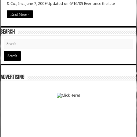
& Co., Inc. June 7, 2009 Updated on 6/16/09 Ever since the late
Read More »
SEARCH
ADVERTISING