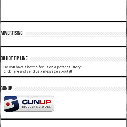
ADVERTISING
DR HOT TIP LINE
Do you have a hot tip for us on a potential story?
Click here and send us a message about it!
GUNUP