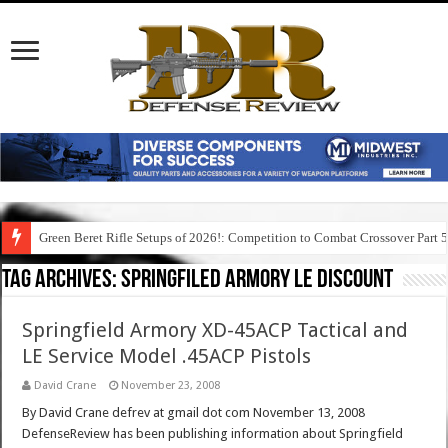
Green Beret Rifle Setups of 2026!: Competition to Combat Crossover Part 
Tag Archives:
springfiled armory le discount
Springfield Armory XD-45ACP Tactical and
LE Service Model .45ACP Pistols
David Crane
November 23, 2008
By David Crane defrev at gmail dot com November 13, 2008
DefenseReview has been publishing information about Springfield