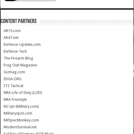
CONTENT PARTNERS
AR15.com
AK47.net
Defense-Update.com
Defense Tech
The Firearm Blog
Frag Out! Magazine
Gizmag.com
IDGA.ORG
ITS Tactical
NRA Life of Duty (LOD)
NRA Freestyle
Kit Up! (Military.com)
Militaryspot.com
MilSpecMonkey.com
ModernSurvival.net
Soldier of Fortune (SOF Mag)