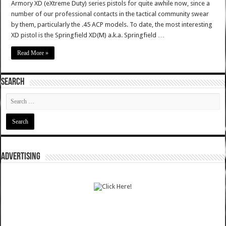
Armory XD (eXtreme Duty) series pistols for quite awhile now, since a
number of our professional contacts in the tactical community swear
by them, particularly the .45 ACP models. To date, the most interesting
XD pistol is the Springfield XD(M) a.k.a. Springfield …
Read More »
SEARCH
ADVERTISING