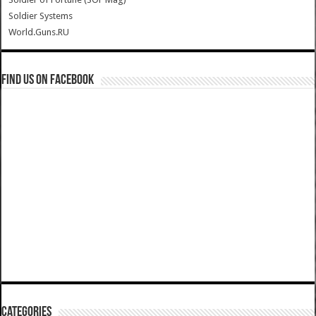
Soldier Systems
World.Guns.RU
Find us on Facebook
Categories