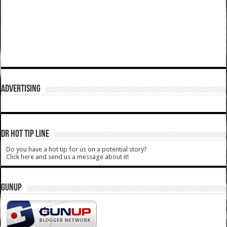
ADVERTISING
DR HOT TIP LINE
Do you have a hot tip for us on a potential story?
Click here and send us a message about it!
GUNUP