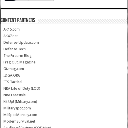
CONTENT PARTNERS
AR15.com
AK47.net
Defense-Update.com
Defense Tech
The Firearm Blog
Frag Out! Magazine
Gizmag.com
IDGA.ORG
ITS Tactical
NRA Life of Duty (LOD)
NRA Freestyle
Kit Up! (Military.com)
Militaryspot.com
MilSpecMonkey.com
ModernSurvival.net
Soldier of Fortune (SOF Mag)