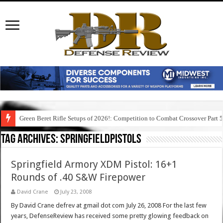
Green Beret Rifle Setups of 2026!: Competition to Combat Crossover Part 
Tag Archives:
springfieldpistols
Springfield Armory XDM Pistol: 16+1
Rounds of .40 S&W Firepower
David Crane
July 23, 2008
By David Crane defrev at gmail dot com July 26, 2008 For the last few
years, DefenseReview has received some pretty glowing feedback on