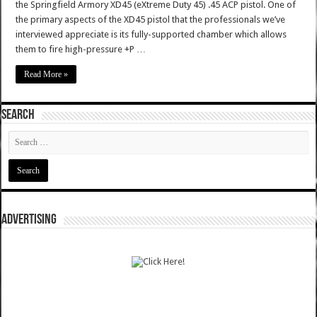
the Springfield Armory XD45 (eXtreme Duty 45) .45 ACP pistol. One of
the primary aspects of the XD45 pistol that the professionals we’ve
interviewed appreciate is its fully-supported chamber which allows
them to fire high-pressure +P …
Read More »
SEARCH
ADVERTISING