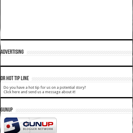
ADVERTISING
DR HOT TIP LINE
Do you have a hot tip for us on a potential story?
Click here and send us a message about it!
GUNUP