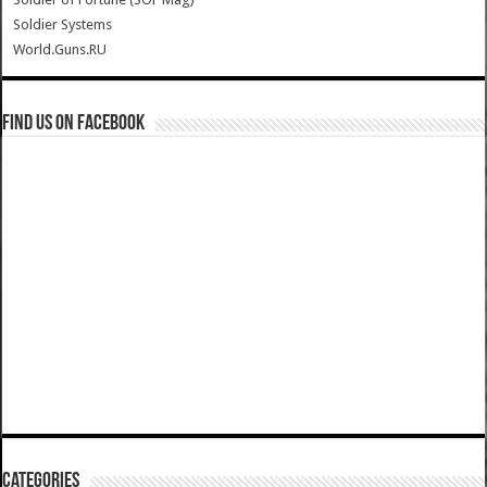
Soldier Systems
World.Guns.RU
Find us on Facebook
Categories