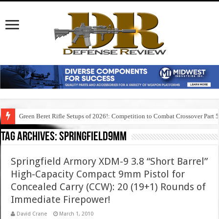
Green Beret Rifle Setups of 2026!: Competition to Combat Crossover Part 
Tag Archives:
springfield9mm
Springfield Armory XDM-9 3.8 “Short Barrel”
High-Capacity Compact 9mm Pistol for
Concealed Carry (CCW): 20 (19+1) Rounds of
Immediate Firepower!
David Crane
March 1, 2010