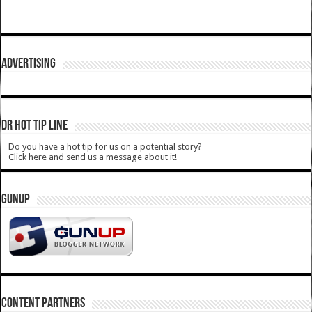
ADVERTISING
DR HOT TIP LINE
Do you have a hot tip for us on a potential story?
Click here and send us a message about it!
GUNUP
CONTENT PARTNERS