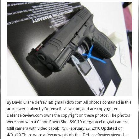
By David Crane defrev (at) gmail (dot) com All photos contained in this
article were taken by DefenseReview.com, and are copyrighted.
DefenseReview.com owns the copyright on these photos. The photos
were shot with a Canon PowerShot S90 10-megapixel digital camera
(still camera with video capability). February 28, 2010 Updated on
4/01/10 There were a few new pistols that DefenseReview viewed …