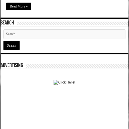
Read More »
SEARCH
ADVERTISING