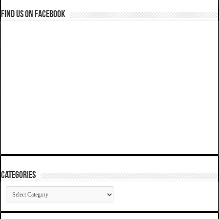
Find us on Facebook
Categories
Categories