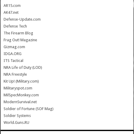
AR15.com
AK47.net
Defense-Update.com
Defense Tech
The Firearm Blog
Frag Out! Magazine
Gizmag.com
IDGA.ORG
ITS Tactical
NRA Life of Duty (LOD)
NRA Freestyle
Kit Up! (Military.com)
Militaryspot.com
MilSpecMonkey.com
ModernSurvival.net
Soldier of Fortune (SOF Mag)
Soldier Systems
World.Guns.RU