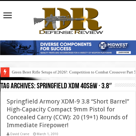
Green Beret Rifle Setups of 2026!: Competition to Combat Crossover Part 
Tag Archives:
springfield xdm 40s&w · 3.8″
Springfield Armory XDM-9 3.8 “Short Barrel”
High-Capacity Compact 9mm Pistol for
Concealed Carry (CCW): 20 (19+1) Rounds of
Immediate Firepower!
David Crane
March 1, 2010