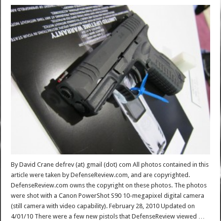
By David Crane defrev (at) gmail (dot) com All photos contained in this
article were taken by DefenseReview.com, and are copyrighted.
DefenseReview.com owns the copyright on these photos. The photos
were shot with a Canon PowerShot S90 10-megapixel digital camera
(still camera with video capability). February 28, 2010 Updated on
4/01/10 There were a few new pistols that DefenseReview viewed …