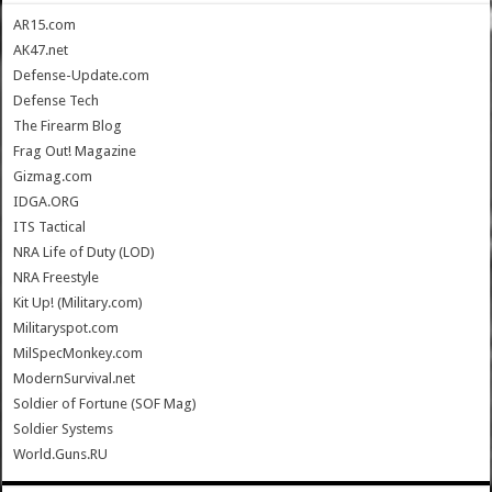
AR15.com
AK47.net
Defense-Update.com
Defense Tech
The Firearm Blog
Frag Out! Magazine
Gizmag.com
IDGA.ORG
ITS Tactical
NRA Life of Duty (LOD)
NRA Freestyle
Kit Up! (Military.com)
Militaryspot.com
MilSpecMonkey.com
ModernSurvival.net
Soldier of Fortune (SOF Mag)
Soldier Systems
World.Guns.RU