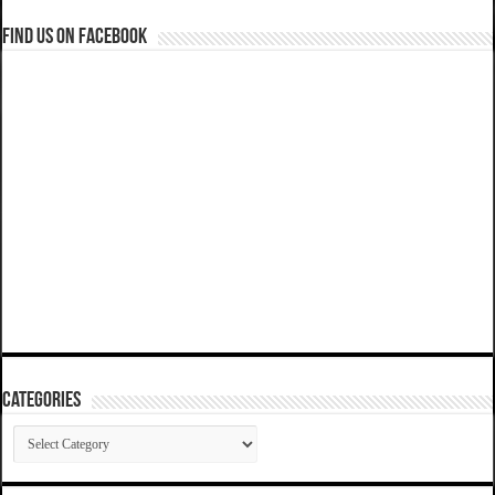
Find us on Facebook
Categories
Categories