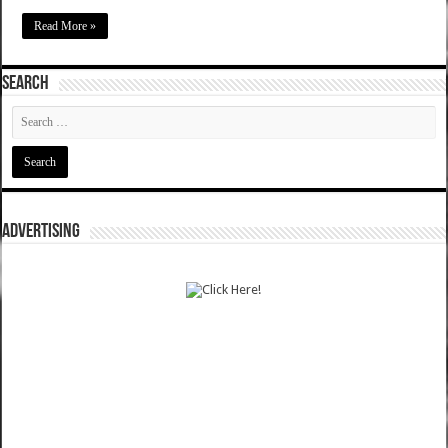
Read More »
SEARCH
ADVERTISING