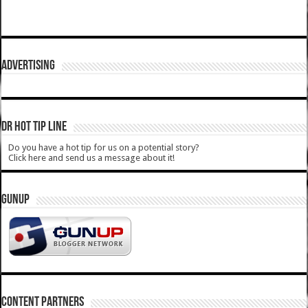
ADVERTISING
DR HOT TIP LINE
Do you have a hot tip for us on a potential story?
Click here and send us a message about it!
GUNUP
CONTENT PARTNERS