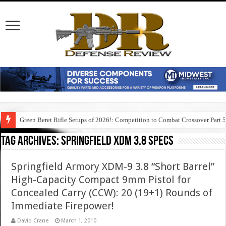
Green Beret Rifle Setups of 2026!: Competition to Combat Crossover Part 
Tag Archives:
springfield xdm 3.8 specs
Springfield Armory XDM-9 3.8 “Short Barrel”
High-Capacity Compact 9mm Pistol for
Concealed Carry (CCW): 20 (19+1) Rounds of
Immediate Firepower!
David Crane
March 1, 2010