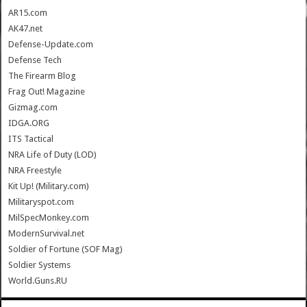
AR15.com
AK47.net
Defense-Update.com
Defense Tech
The Firearm Blog
Frag Out! Magazine
Gizmag.com
IDGA.ORG
ITS Tactical
NRA Life of Duty (LOD)
NRA Freestyle
Kit Up! (Military.com)
Militaryspot.com
MilSpecMonkey.com
ModernSurvival.net
Soldier of Fortune (SOF Mag)
Soldier Systems
World.Guns.RU