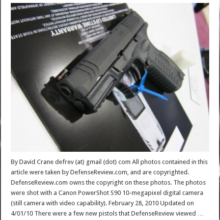
By David Crane defrev (at) gmail (dot) com All photos contained in this
article were taken by DefenseReview.com, and are copyrighted.
DefenseReview.com owns the copyright on these photos. The photos
were shot with a Canon PowerShot S90 10-megapixel digital camera
(still camera with video capability). February 28, 2010 Updated on
4/01/10 There were a few new pistols that DefenseReview viewed …