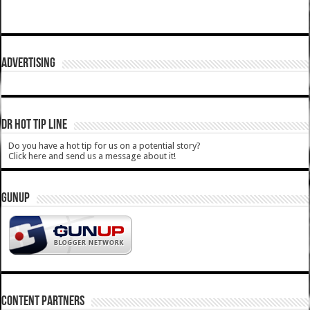
ADVERTISING
DR HOT TIP LINE
Do you have a hot tip for us on a potential story?
Click here and send us a message about it!
GUNUP
CONTENT PARTNERS