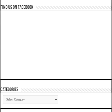
Find us on Facebook
Categories
Categories