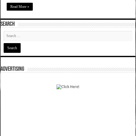
Read More »
SEARCH
ADVERTISING