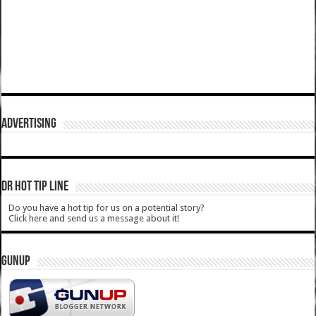
ADVERTISING
DR HOT TIP LINE
Do you have a hot tip for us on a potential story?
Click here and send us a message about it!
GUNUP