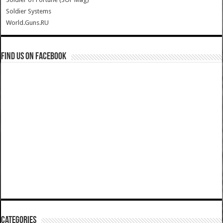
Soldier Systems
World.Guns.RU
Find us on Facebook
Categories