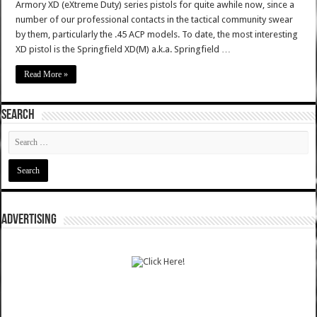
Armory XD (eXtreme Duty) series pistols for quite awhile now, since a
number of our professional contacts in the tactical community swear
by them, particularly the .45 ACP models. To date, the most interesting
XD pistol is the Springfield XD(M) a.k.a. Springfield …
Read More »
SEARCH
ADVERTISING