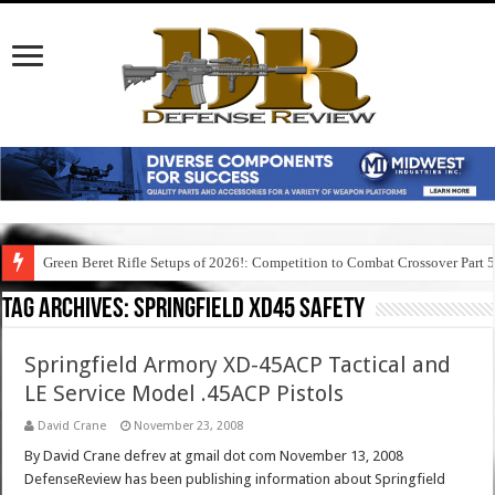
Green Beret Rifle Setups of 2026!: Competition to Combat Crossover Part 
Tag Archives:
springfield xd45 safety
Springfield Armory XD-45ACP Tactical and
LE Service Model .45ACP Pistols
David Crane
November 23, 2008
By David Crane defrev at gmail dot com November 13, 2008
DefenseReview has been publishing information about Springfield