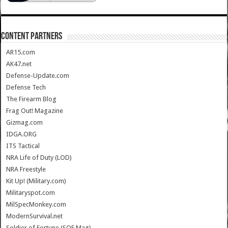
CONTENT PARTNERS
AR15.com
AK47.net
Defense-Update.com
Defense Tech
The Firearm Blog
Frag Out! Magazine
Gizmag.com
IDGA.ORG
ITS Tactical
NRA Life of Duty (LOD)
NRA Freestyle
Kit Up! (Military.com)
Militaryspot.com
MilSpecMonkey.com
ModernSurvival.net
Soldier of Fortune (SOF Mag)