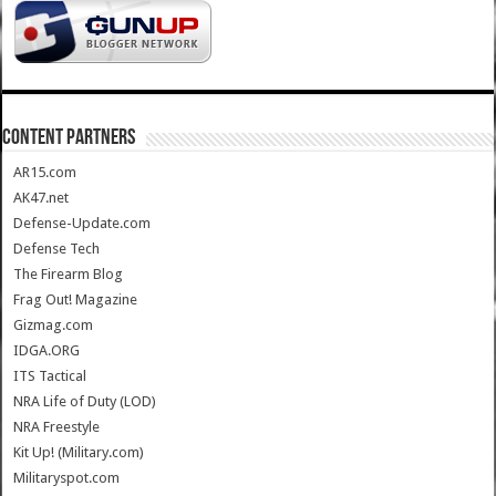
CONTENT PARTNERS
AR15.com
AK47.net
Defense-Update.com
Defense Tech
The Firearm Blog
Frag Out! Magazine
Gizmag.com
IDGA.ORG
ITS Tactical
NRA Life of Duty (LOD)
NRA Freestyle
Kit Up! (Military.com)
Militaryspot.com