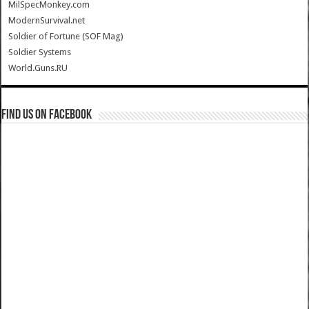
MilSpecMonkey.com
ModernSurvival.net
Soldier of Fortune (SOF Mag)
Soldier Systems
World.Guns.RU
Find us on Facebook