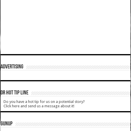
ADVERTISING
DR HOT TIP LINE
Do you have a hot tip for us on a potential story?
Click here and send us a message about it!
GUNUP