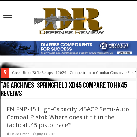
Green Beret Rifle Setups of 2026!: Competition to Combat Crossover Part 
Tag Archives:
springfield xd45 compare to hk45
reveiws
FN FNP-45 High-Capacity .45ACP Semi-Auto
Combat Pistol: Where does it fit in the
tactical .45 pistol race?
David Crane
July 13, 2009