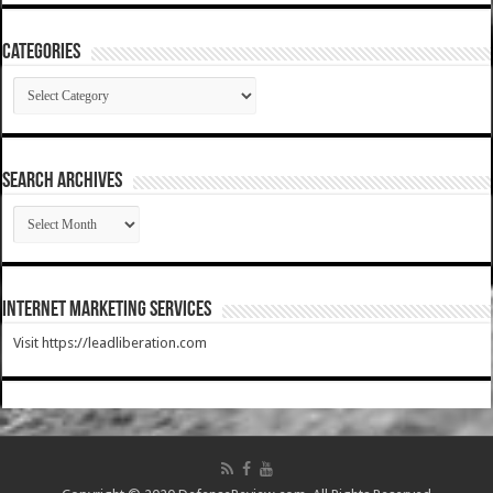
Categories
Categories
SEARCH ARCHIVES
SEARCH
ARCHIVES
Internet Marketing Services
Visit https://leadliberation.com