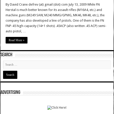
By David Crane defrev (at) gmail (dot) com July 13, 2009 While FN
Herstal is much better known for its assault rifles (M16A4, etc.) and
machine guns (M249 SAW, M240 MMG/GPMG, MK46, MK48, etc.), the
company has also developed a line of pistols. One of them is the FN
FNP-45 high-capacity (14+1 shots) .45ACP (also written .45 ACP) semi-
auto pistol, …
Read More »
SEARCH
ADVERTISING