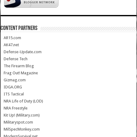
CONTENT PARTNERS
AR15.com
AK47.net
Defense-Update.com
Defense Tech
The Firearm Blog
Frag Out! Magazine
Gizmag.com
IDGA.ORG
ITS Tactical
NRA Life of Duty (LOD)
NRA Freestyle
Kit Up! (Military.com)
Militaryspot.com
MilSpecMonkey.com
ModernSurvival.net