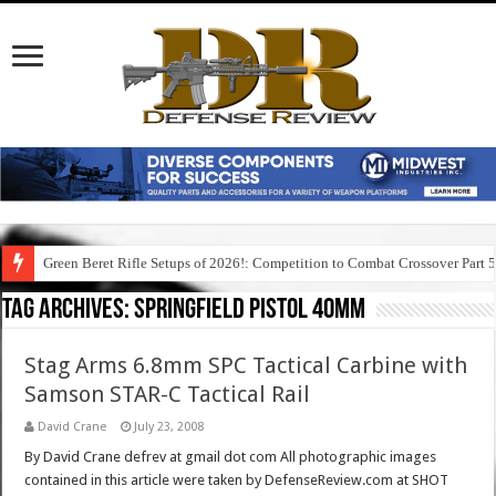
Green Beret Rifle Setups of 2026!: Competition to Combat Crossover Part 
Tag Archives:
springfield pistol 40mm
Stag Arms 6.8mm SPC Tactical Carbine with
Samson STAR-C Tactical Rail
David Crane
July 23, 2008
By David Crane defrev at gmail dot com All photographic images
contained in this article were taken by DefenseReview.com at SHOT