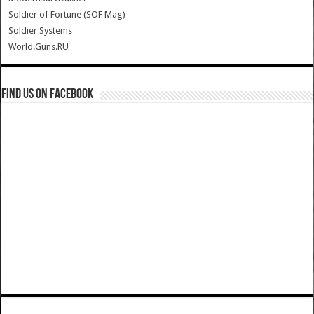
Soldier of Fortune (SOF Mag)
Soldier Systems
World.Guns.RU
Find us on Facebook