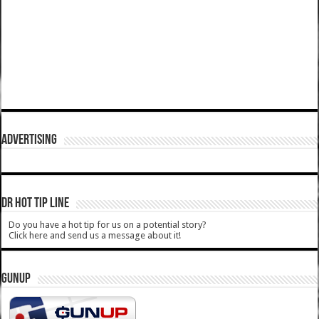
ADVERTISING
DR HOT TIP LINE
Do you have a hot tip for us on a potential story?
Click here and send us a message about it!
GUNUP