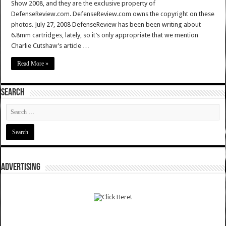
Show 2008, and they are the exclusive property of
DefenseReview.com. DefenseReview.com owns the copyright on these
photos. July 27, 2008 DefenseReview has been been writing about
6.8mm cartridges, lately, so it’s only appropriate that we mention
Charlie Cutshaw’s article …
Read More »
SEARCH
ADVERTISING