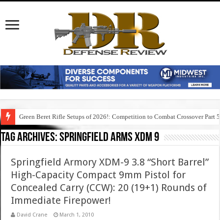
Green Beret Rifle Setups of 2026!: Competition to Combat Crossover Part 
Tag Archives:
springfield arms xdm 9
Springfield Armory XDM-9 3.8 “Short Barrel”
High-Capacity Compact 9mm Pistol for
Concealed Carry (CCW): 20 (19+1) Rounds of
Immediate Firepower!
David Crane
March 1, 2010