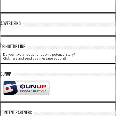
ADVERTISING
DR HOT TIP LINE
Do you have a hot tip for us on a potential story?
Click here and send us a message about it!
GUNUP
CONTENT PARTNERS