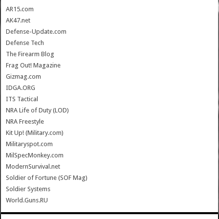
AR15.com
AK47.net
Defense-Update.com
Defense Tech
The Firearm Blog
Frag Out! Magazine
Gizmag.com
IDGA.ORG
ITS Tactical
NRA Life of Duty (LOD)
NRA Freestyle
Kit Up! (Military.com)
Militaryspot.com
MilSpecMonkey.com
ModernSurvival.net
Soldier of Fortune (SOF Mag)
Soldier Systems
World.Guns.RU