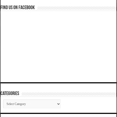
Find us on Facebook
Categories
Categories