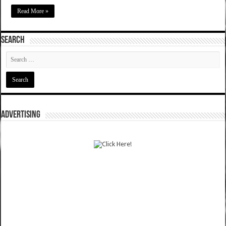
Read More »
SEARCH
ADVERTISING