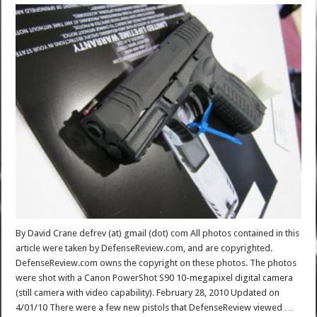
By David Crane defrev (at) gmail (dot) com All photos contained in this
article were taken by DefenseReview.com, and are copyrighted.
DefenseReview.com owns the copyright on these photos. The photos
were shot with a Canon PowerShot S90 10-megapixel digital camera
(still camera with video capability). February 28, 2010 Updated on
4/01/10 There were a few new pistols that DefenseReview viewed …